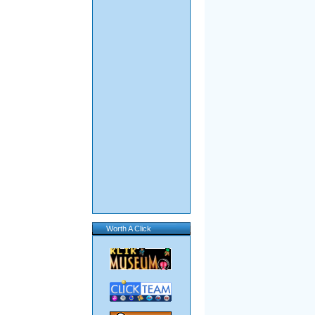
Worth A Click