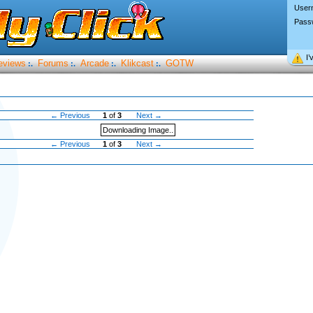
User
Pass
I’
eviews
Forums
Arcade
Klikcast
GOTW
:.
:.
:.
:.
← Previous
1
of
3
Next →
Downloading Image..
← Previous
1
of
3
Next →