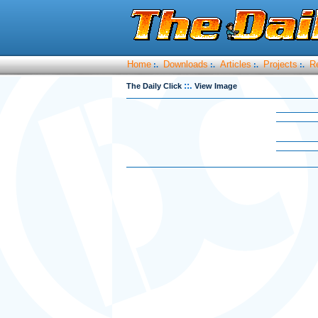
Home
Downloads
Articles
Projects
R
:.
:.
:.
:.
::.
The Daily Click
View Image