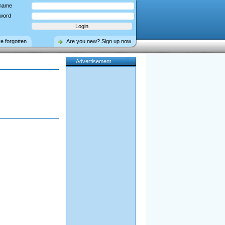
name
word
ve forgotten
Are you new? Sign up now
Advertisement