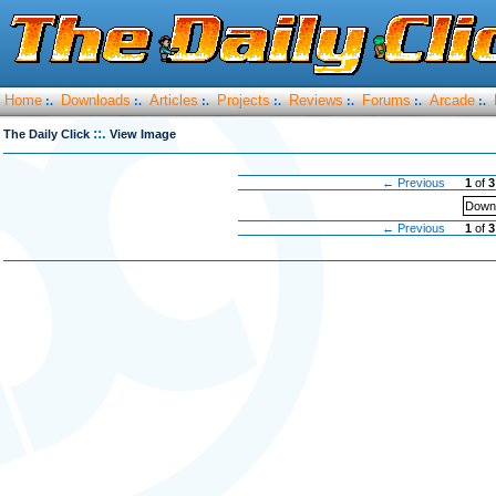
Home
Downloads
Articles
Projects
Reviews
Forums
Arcade
:.
:.
:.
:.
:.
:.
:.
::.
The Daily Click
View Image
← Previous
1
of
3
Downl
← Previous
1
of
3