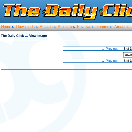
Home
Downloads
Articles
Projects
Reviews
Forums
Arcade
:.
:.
:.
:.
:.
:.
:.
::.
The Daily Click
View Image
← Previous
3
of
3
Downl
← Previous
3
of
3