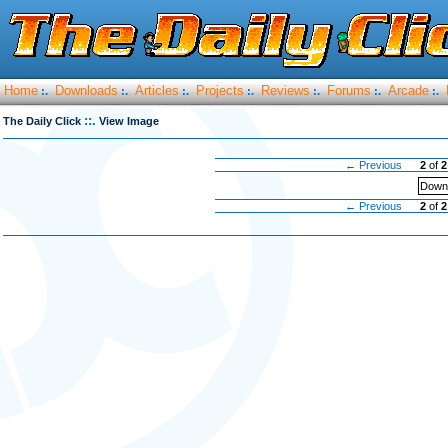
Home
Downloads
Articles
Projects
Reviews
Forums
Arcade
:.
:.
:.
:.
:.
:.
:.
::.
The Daily Click
View Image
← Previous
2
of
2
Downl
← Previous
2
of
2