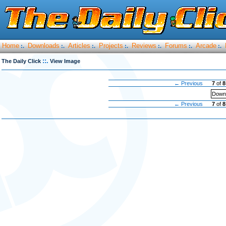
Home
Downloads
Articles
Projects
Reviews
Forums
Arcade
:.
:.
:.
:.
:.
:.
:.
::.
The Daily Click
View Image
← Previous
7
of
8
Downl
← Previous
7
of
8