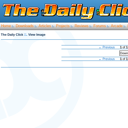
Home
Downloads
Articles
Projects
Reviews
Forums
Arcade
:.
:.
:.
:.
:.
:.
:.
::.
The Daily Click
View Image
← Previous
1
of
1
Downl
← Previous
1
of
1