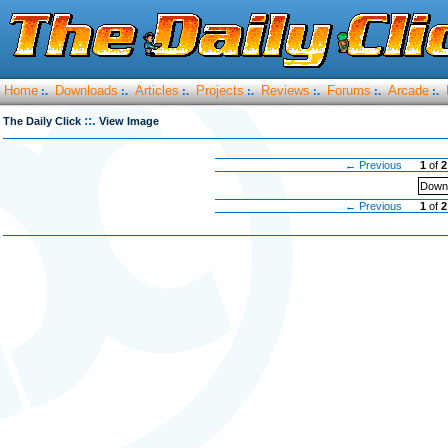
Home
Downloads
Articles
Projects
Reviews
Forums
Arcade
:.
:.
:.
:.
:.
:.
:.
::.
The Daily Click
View Image
← Previous
1
of
2
Downl
← Previous
1
of
2