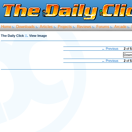
Home
Downloads
Articles
Projects
Reviews
Forums
Arcade
:.
:.
:.
:.
:.
:.
:.
::.
The Daily Click
View Image
← Previous
2
of
5
Downl
← Previous
2
of
5