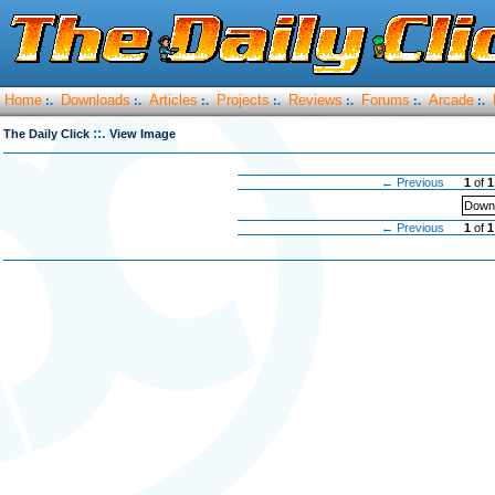
Home
Downloads
Articles
Projects
Reviews
Forums
Arcade
:.
:.
:.
:.
:.
:.
:.
::.
The Daily Click
View Image
← Previous
1
of
1
Downl
← Previous
1
of
1