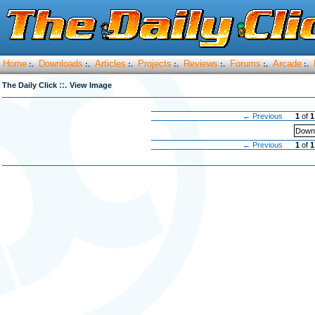
Home
Downloads
Articles
Projects
Reviews
Forums
Arcade
:.
:.
:.
:.
:.
:.
:.
::.
The Daily Click
View Image
← Previous
1
of
1
Downl
← Previous
1
of
1