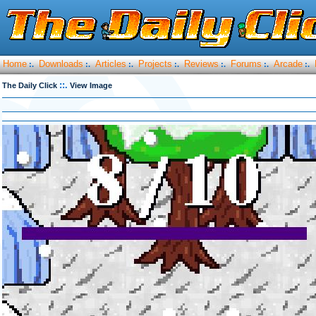
Home
Downloads
Articles
Projects
Reviews
Forums
Arcade
:.
:.
:.
:.
:.
:.
:.
::.
The Daily Click
View Image