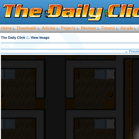
Home
Downloads
Articles
Projects
Reviews
Forums
Arcade
:.
:.
:.
:.
:.
:.
:.
::.
The Daily Click
View Image
← Previo