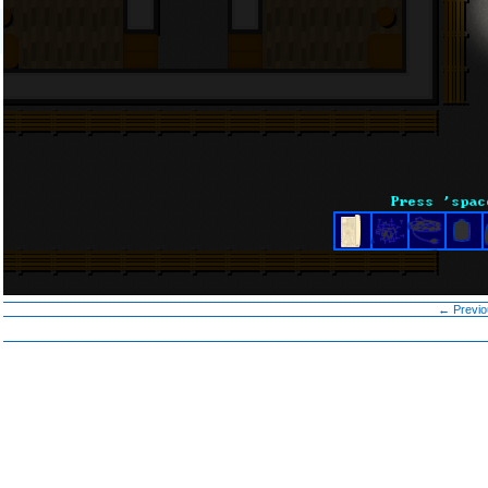
← Previo