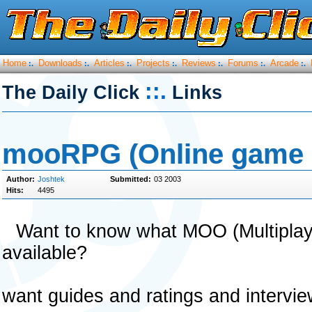
Home
Downloads
Articles
Projects
Reviews
Forums
Arcade
:.
:.
:.
:.
:.
:.
:.
::.
The Daily Click
Links
mooRPG (Online game 
Author:
Joshtek
Submitted:
03 2003
Hits:
4495
Want to know what MOO (Multiplay
available?
want guides and ratings and intervie