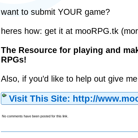
want to submit YOUR game?
heres how: get it at mooRPG.tk (mor
The Resource for playing and m
RPGs!
Also, if you'd like to help out give 
Visit This Site: http://www.mo
No comments have been posted for this link.