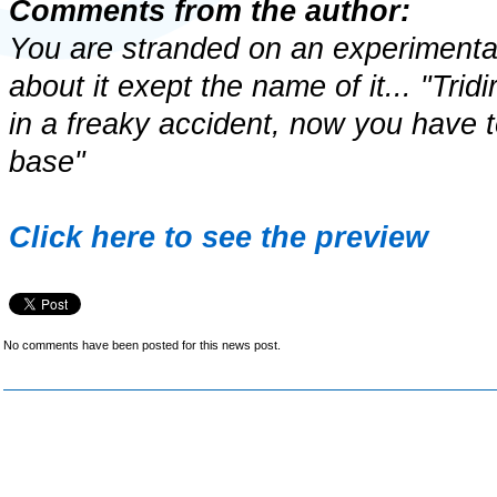
Comments from the author:
You are stranded on an experimenta
about it exept the name of it... "Tri
in a freaky accident, now you have t
base"
Click here to see the preview
No comments have been posted for this news post.