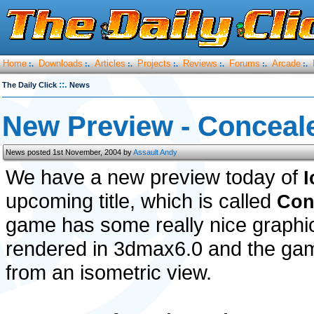
Home
Downloads
Articles
Projects
Reviews
Forums
Arcade
:.
:.
:.
:.
:.
:.
:.
::.
The Daily Click
News
New Preview - Conceal
News posted 1st November, 2004 by
Assault Andy
We have a new preview today of
upcoming title, which is called
Con
game has some really nice graphi
rendered in 3dmax6.0 and the gam
from an isometric view.