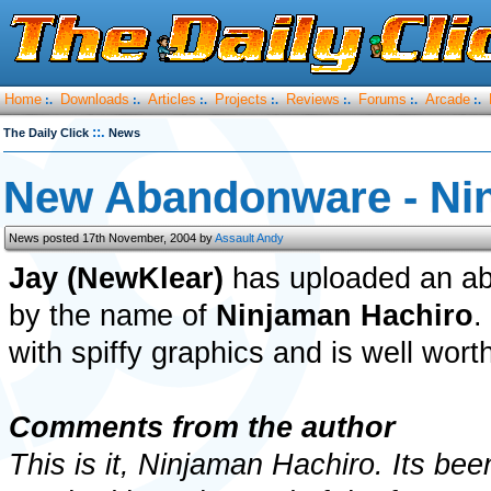
Home
Downloads
Articles
Projects
Reviews
Forums
Arcade
:.
:.
:.
:.
:.
:.
:.
::.
The Daily Click
News
New Abandonware - Ni
News posted 17th November, 2004 by
Assault Andy
Jay (NewKlear)
has uploaded an a
by the name of
Ninjaman Hachiro
.
with spiffy graphics and is well wor
Comments from the author
This is it, Ninjaman Hachiro. Its bee