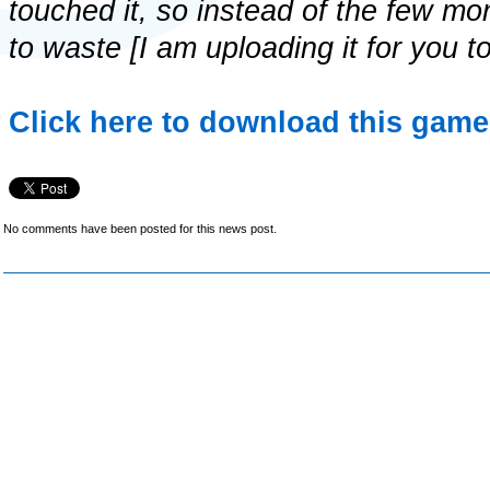
touched it, so instead of the few mon
to waste [I am uploading it for you t
Click here to download this game 
No comments have been posted for this news post.