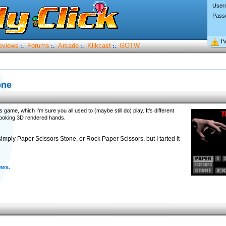
User
Pass
I’
eviews
Forums
Arcade
Klikcast
GOTW
:.
:.
:.
:.
one
me, which I'm sure you all used to (maybe still do) play. It's different
looking 3D rendered hands.
simply Paper Scissors Stone, or Rock Paper Scissors, but I tarted it
ews.