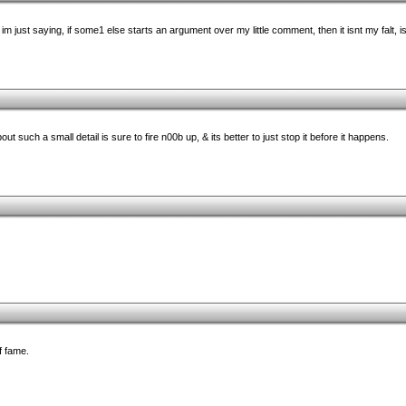
im just saying, if some1 else starts an argument over my little comment, then it isnt my falt, is
out such a small detail is sure to fire n00b up, & its better to just stop it before it happens.
f fame.