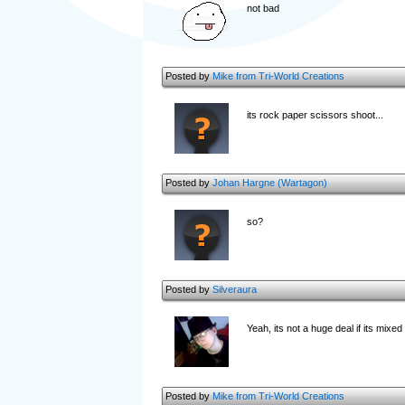
not bad
Posted by
Mike from Tri-World Creations
its rock paper scissors shoot...
Posted by
Johan Hargne (Wartagon)
so?
Posted by
Silveraura
Yeah, its not a huge deal if its mix
Posted by
Mike from Tri-World Creations