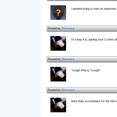
i wanted trying to start an argument, 
Posted by
Silveraura
In a way it is, adding your 2 cents ab
Posted by
Silveraura
*cough Phizzy *cough*
Posted by
Silveraura
Now thats a comeback for the hall o