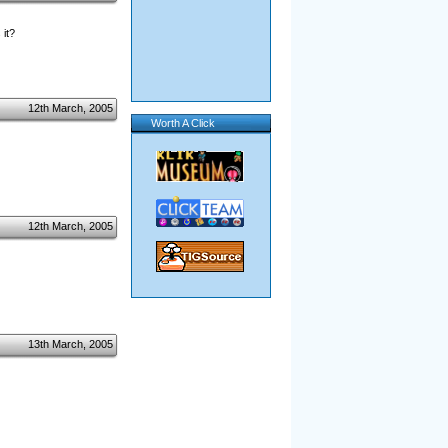
 it?
12th March, 2005
Worth A Click
12th March, 2005
13th March, 2005