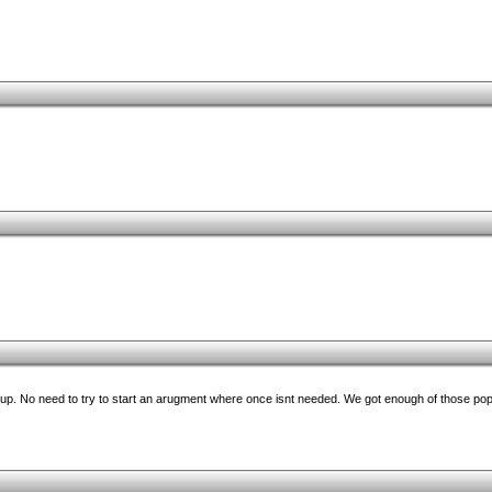
ed up. No need to try to start an arugment where once isnt needed. We got enough of those po