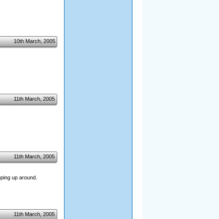
10th March, 2005
11th March, 2005
11th March, 2005
pping up around.
11th March, 2005