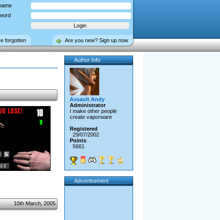
name
word
ve forgotten
Are you new? Sign up now
Author Info
Assault Andy
Administrator
I make other people
create vaporware
Registered
29/07/2002
Points
5661
Advertisement
10th March, 2005