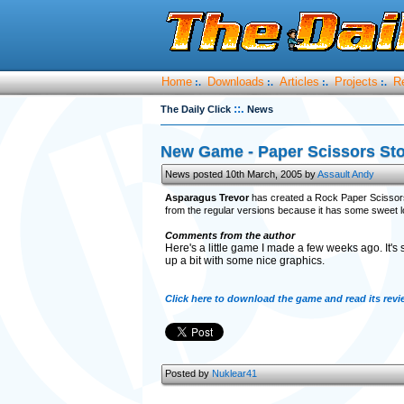
Home
Downloads
Articles
Projects
R
:.
:.
:.
:.
::.
The Daily Click
News
New Game - Paper Scissors St
News posted 10th March, 2005 by
Assault Andy
Asparagus Trevor
has created a Rock Paper Scissors ga
from the regular versions because it has some sweet 
Comments from the author
Here's a little game I made a few weeks ago. It's 
up a bit with some nice graphics.
Click here to download the game and read its revi
Posted by
Nuklear41