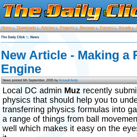
Home
Downloads
Articles
Projects
Reviews
Forums
Arcade
:.
:.
:.
:.
:.
:.
:.
::.
The Daily Click
News
New Article - Making a 
Engine
News posted 6th September, 2005 by
Assault Andy
Local DC admin
Muz
recently submit
physics that should help you to und
transferring physics formulas into g
a range of things from ball movement
well which makes it easy on the eye