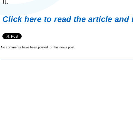
it.
Click here to read the article and
No comments have been posted for this news post.