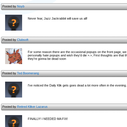
Posted by
Noyb
Never fear, Jazz Jackrabbit will save us all!
Posted by
Clubsoft
For some reason there are the occasional popups on the front page, we d
personally hate popups and wish they'd die >.>, First thoughts are that the
they're gonna be dead soon
Posted by
Ted Boomerang
I've noticed the Daily Klik gets goes dead a lot more often in the evening
Posted by
Retired Kliker Lazarus
FINALLY! I NEEDED MA FIX!