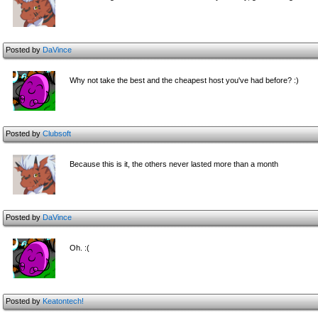
Posted by
DaVince
Why not take the best and the cheapest host you've had before? :)
Posted by
Clubsoft
Because this is it, the others never lasted more than a month
Posted by
DaVince
Oh. :(
Posted by
Keatontech!