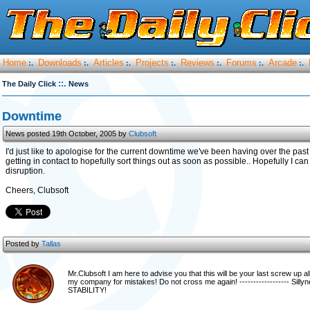
Home
Downloads
Articles
Projects
Reviews
Forums
Arcade
:.
:.
:.
:.
:.
:.
:.
::.
The Daily Click
News
Downtime
News posted 19th October, 2005 by
Clubsoft
I'd just like to apologise for the current downtime we've been having over the pas
getting in contact to hopefully sort things out as soon as possible.. Hopefully I 
disruption.
Cheers, Clubsoft
Posted by
Tallas
Mr.Clubsoft I am here to advise you that this will be your last screw up
my company for mistakes! Do not cross me again! ------------------ Si
STABILITY!