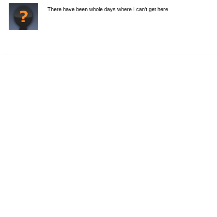
There have been whole days where I can't get here