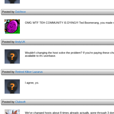
Posted by
DaVince
OMG WTF TEH COMMUNITY IS DYING!!! Ted Boomerang, you made me 
Posted by
AndyUK
Wouldn't changing the host solve the problem? If you're paying these ch
available to it's userbase.
Posted by
Retired Kliker Lazarus
I agree, yo.
Posted by
Clubsoft
We've changed hosts about 8 times already actually, gone through 3 dom