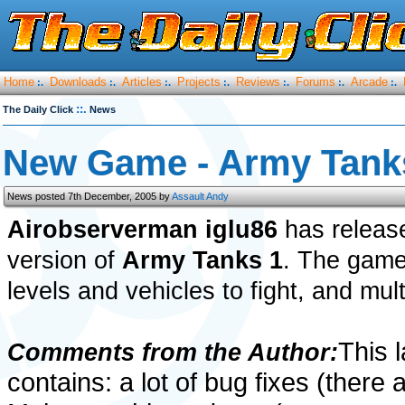
Home
Downloads
Articles
Projects
Reviews
Forums
Arcade
:.
:.
:.
:.
:.
:.
:.
::.
The Daily Click
News
New Game - Army Tank
News posted 7th December, 2005 by
Assault Andy
Airobserverman iglu86
has release
version of
Army Tanks 1
. The game
levels and vehicles to fight, and mult
This l
Comments from the Author:
contains: a lot of bug fixes (there