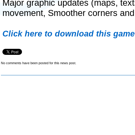
Major graphic updates (maps, texts,
movement, Smoother corners and a
Click here to download this game 
No comments have been posted for this news post.