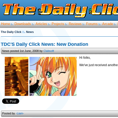
Home
Downloads
Articles
Projects
Reviews
Forums
Arcade
:.
:.
:.
:.
:.
:.
:.
::.
The Daily Click
News
TDC'S Daily Click News: New Donation
News posted 1st June, 2008 by
Clubsoft
Hi folks,
We've just received anoth
Posted by
-Liam-