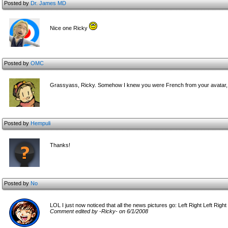
Posted by
Dr. James MD
Nice one Ricky
Posted by
OMC
Grassyass, Ricky. Somehow I knew you were French from your avatar, Ap
Posted by
Hempuli
Thanks!
Posted by
No
LOL I just now noticed that all the news pictures go: Left Right Left Right
Comment edited by -Ricky- on 6/1/2008