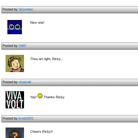
Posted by
Va1entine
Nice one!
Posted by
OMC
Thou art right, Ricky...
Posted by
viva/volt
Yay!
Thanks Ricky.
Posted by
lembi2001
Cheers Ricky!!