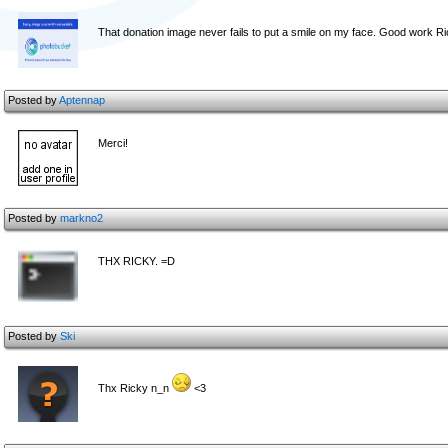
That donation image never fails to put a smile on my face. Good work R
Posted by
Aptennap
Merci!
Posted by
markno2
THX RICKY. =D
Posted by
Ski
Thx Ricky n_n
<3