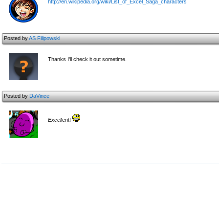
http://en.wikipedia.org/wiki/List_of_Excel_Saga_characters
Posted by
AS Filipowski
Thanks I'll check it out sometime.
Posted by
DaVince
Excel
lent!