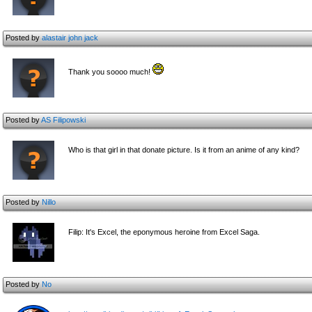
Posted by
alastair john jack
Thank you soooo much!
Posted by
AS Filipowski
Who is that girl in that donate picture. Is it from an anime of any kind?
Posted by
Nillo
Filip: It's Excel, the eponymous heroine from Excel Saga.
Posted by
No