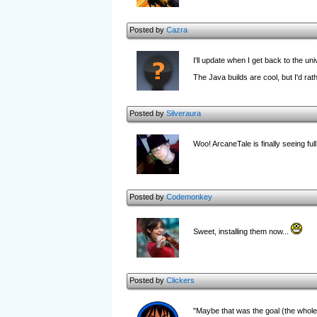
Posted by
Cazra
I'll update when I get back to the un
The Java builds are cool, but I'd ra
Posted by
Silveraura
Woo! ArcaneTale is finally seeing full s
Posted by
Codemonkey
Sweet, installing them now...
Posted by
Clickers
"Maybe that was the goal (the whole 