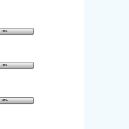
, 2009
, 2009
, 2009