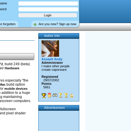
name
word
ve forgotten
Are you new? Sign up now
Author Info
Assault Andy
Administrator
, build 249 (beta).
F2
I make other people
eir
Hardware
create vaporware
Registered
res especially "the
29/07/2002
Points
build option
 Mac
5661
for
mobile devices
 addition to a huge
ng maintaining
idescreen computers.
Advertisement
 fullscreen
and pixel shader