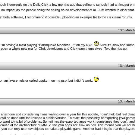
 incorrectly on the Daily Click a few months ago that selling to schools had an impact on 
as no impact as the people doing the selling do no development at all. Just wanted to clear that
st beta software, I recommend if possible uploading an example file to the clickteam forums.
13th March
. I'm having a blast playing "Earthquake Madness! 2" on my N78.
Sure it's slow and some e
will open a whole new era for Click developers and Clickteam themselves. Two thumbs up.
13th March
 on an java emulator called pspkvm on my psp, but it didn't work.
13th March
l afternoon and considering I was waiting over a year for this update, I can't help but feel disap
 will be done until the release a stable version. To start: the possiblity of exporting java gam
orward to) is full of problems. Sometimes the exported apps work, sometimes they don't, and I
cause of the architecture of MMF2, the java apps are slow as hell. This means you will not b
you can only use few objects to make a playable game. Another bad thing is that the players