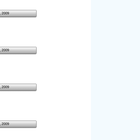
, 2009
, 2009
, 2009
, 2009