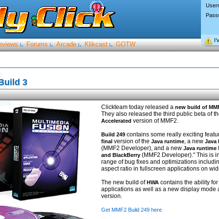
User
Pass
I’
eviews
Forums
Arcade
Klikcast
GOTW
:.
:.
:.
:.
uild 3
Clickteam today released a
new build of MM
They also released the third public beta of th
version of MMF2.
Accelerated
contains some really exciting featu
Build 249
version of the
, a new
final
Java runtime
Java
(MMF2 Developer), and a new
Java runtime
(MMF2 Developer)." This is in
and BlackBerry
range of bug fixes and optimizations includi
aspect ratio in fullscreen applications on w
The new build of
contains the ability for
HWA
applications as well as a new display mode 
version.
Get MMF2 Build 249 here