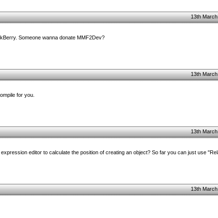
13th March
 BlackBerry. Someone wanna donate MMF2Dev?
13th March
mpile for you.
13th March
xpression editor to calculate the position of creating an object? So far you can just use "Rel
13th March