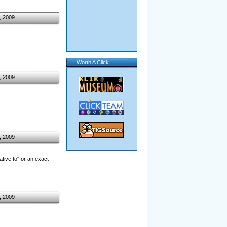
, 2009
Worth A Click
, 2009
, 2009
ative to" or an exact
, 2009