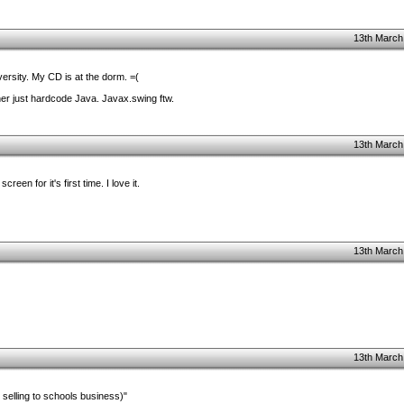
13th March
iversity. My CD is at the dorm. =(
ther just hardcode Java. Javax.swing ftw.
13th March
creen for it's first time. I love it.
13th March
13th March
selling to schools business)"