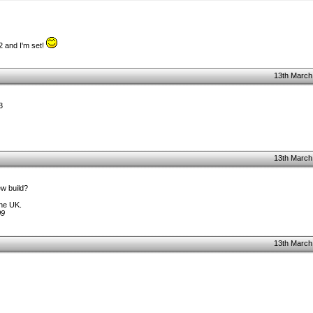
2 and I'm set!
13th March
3
13th March
ew build?
the UK.
09
13th March