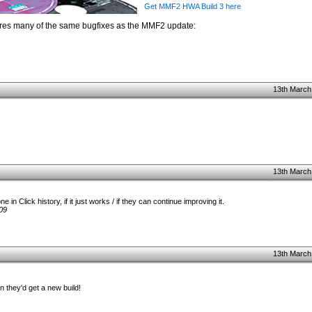
Get MMF2 HWA Build 3 here
ures many of the same bugfixes as the MMF2 update:
13th March
13th March
 in Click history, if it just works / if they can continue improving it.
09
13th March
they'd get a new build!