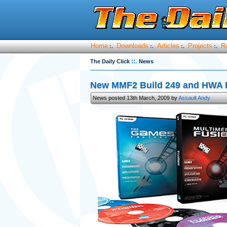
Home
Downloads
Articles
Projects
R
:.
:.
:.
:.
::.
The Daily Click
News
New MMF2 Build 249 and HWA B
News posted 13th March, 2009 by
Assault Andy