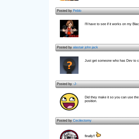
Posted by
Peblo
I'll have to see if it works on my
Posted by
alastair john jack
Just get someone who has Dev to co
Posted by
-J-
Did they make it so you can use the e
position.
Posted by
Cecilectomy
finally!!