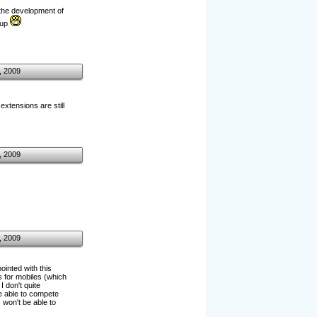
the development of
 up
, 2009
xtensions are still
, 2009
, 2009
ointed with this
es for mobiles (which
 don't quite
e able to compete
 won't be able to