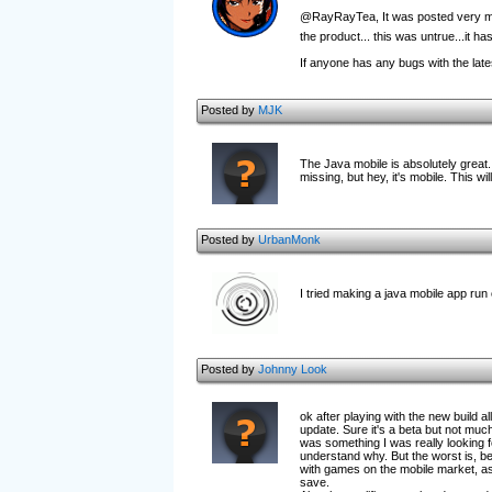
@RayRayTea, It was posted very much
the product... this was untrue...it h
If anyone has any bugs with the late
Posted by
MJK
The Java mobile is absolutely great
missing, but hey, it's mobile. This 
Posted by
UrbanMonk
I tried making a java mobile app run
Posted by
Johnny Look
ok after playing with the new build al
update. Sure it's a beta but not much
was something I was really looking f
understand why. But the worst is, be
with games on the mobile market, as 
save.