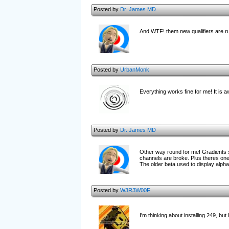
Posted by
Dr. James MD
And WTF! them new qualifiers are rub
Posted by
UrbanMonk
Everything works fine for me! It is
Posted by
Dr. James MD
Other way round for me! Gradients sti
channels are broke. Plus theres one 
The older beta used to display alph
Posted by
W3R3W00F
I'm thinking about installing 249, but