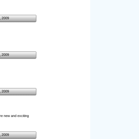
, 2009
, 2009
, 2009
ore new and exciting
, 2009