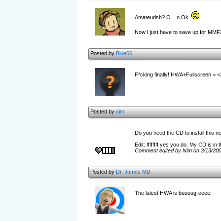
Amateurish? O__o Ok.
Now I just have to save up for MMF
Posted by
Blue66
F*cking finally! HWA+Fullscreen = <
Posted by
nim
Do you need the CD to install this n
Edit: ffffffff yes you do. My CD is in 
Comment edited by Nim on 3/13/20
Posted by
Dr. James MD
The latest HWA is buuuug-eeee.