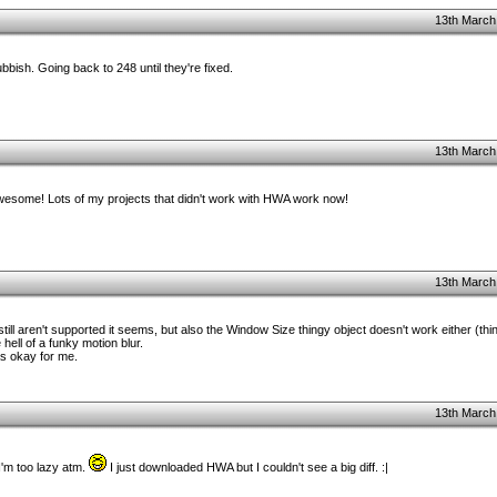
13th March
bish. Going back to 248 until they're fixed.
13th March
 awesome! Lots of my projects that didn't work with HWA work now!
13th March
ll aren't supported it seems, but also the Window Size thingy object doesn't work either (thin
hell of a funky motion blur.
as okay for me.
13th March
 I'm too lazy atm.
I just downloaded HWA but I couldn't see a big diff. :|