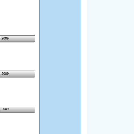
, 2009
, 2009
, 2009