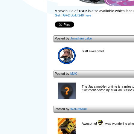
A new build of
is also available which feat
TGF2
Get TGF2 Build 249 here
Posted by
Jonathan Lake
first! awesome!
Posted by
MJK
The Java mobile runtime is a milestone
Comment edited by MJK on 3/13/20
Posted by
W3R3W00F
Awesome!
I was wondering when 