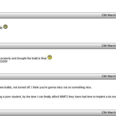
13th March
lly
13th March
properly and thought the build is final.
3/2009
13th March
w builds, not turned off. I think you're gonna miss out on something nice.
ng a poor student, by the time I can finally afford MMF2 they have had time to implent a lot m
13th March