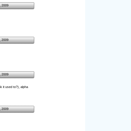
, 2009
, 2009
, 2009
k it used to?), alpha
, 2009