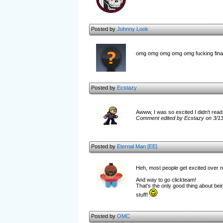
Posted by
Johnny Look
omg omg omg omg omg fucking fina
Posted by
Ecstazy
Awww, I was so excited I didn't read 
Comment edited by Ecstazy on 3/1
Posted by
Eternal Man [EE]
Heh, most people get excited over ne
And way to go clickteam!
That's the only good thing about bei
stuff!
Posted by
OMC