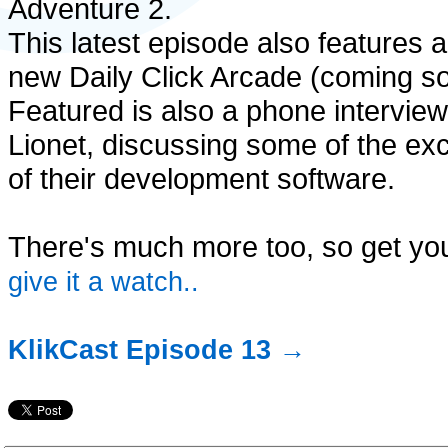
Adventure 2.
This latest episode also features a
new Daily Click Arcade (coming so
Featured is also a phone intervie
Lionet, discussing some of the ex
of their development software.
There's much more too, so get you
give it a watch..
KlikCast Episode 13 →