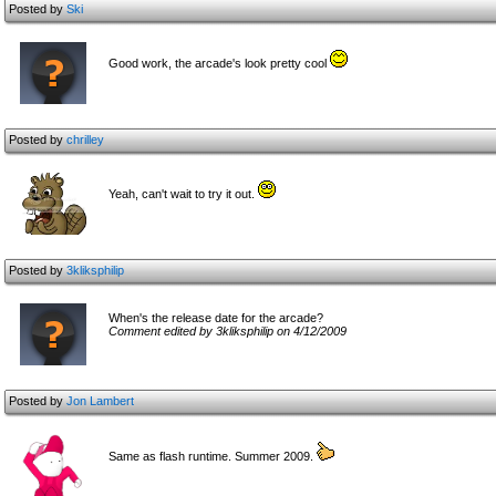
Posted by
Ski
Good work, the arcade's look pretty cool
Posted by
chrilley
Yeah, can't wait to try it out.
Posted by
3kliksphilip
When's the release date for the arcade?
Comment edited by 3kliksphilip on 4/12/2009
Posted by
Jon Lambert
Same as flash runtime. Summer 2009.