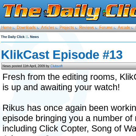
Home
Downloads
Articles
Projects
Reviews
Forums
Arcade
:.
:.
:.
:.
:.
:.
:.
::.
The Daily Click
News
KlikCast Episode #13
News posted 11th April, 2009 by
Clubsoft
Fresh from the editing rooms, Kli
is up and awaiting your watch!
Rikus has once again been working
episode bringing you a number of 
including Click Copter, Song of Wa