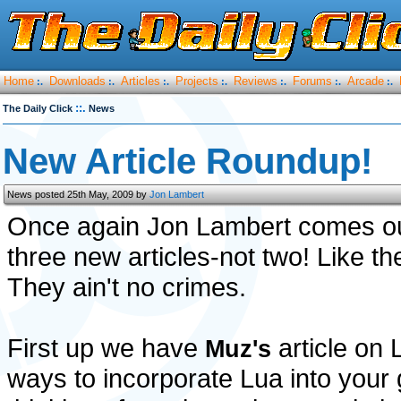
Home
Downloads
Articles
Projects
Reviews
Forums
Arcade
:.
:.
:.
:.
:.
:.
:.
::.
The Daily Click
News
New Article Roundup!
News posted 25th May, 2009 by
Jon Lambert
Once again Jon Lambert comes out 
three new articles-not two! Like th
They ain't no crimes.
First up we have
article on L
Muz's
ways to incorporate Lua into your