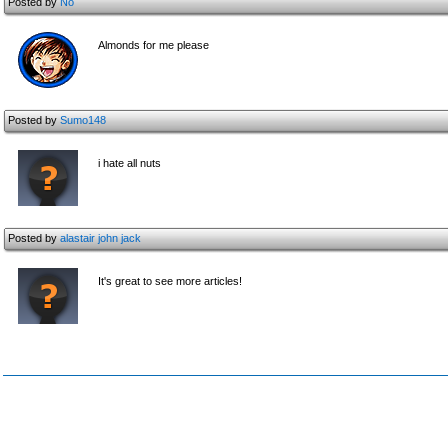
Posted by
No
Almonds for me please
Posted by
Sumo148
i hate all nuts
Posted by
alastair john jack
It's great to see more articles!