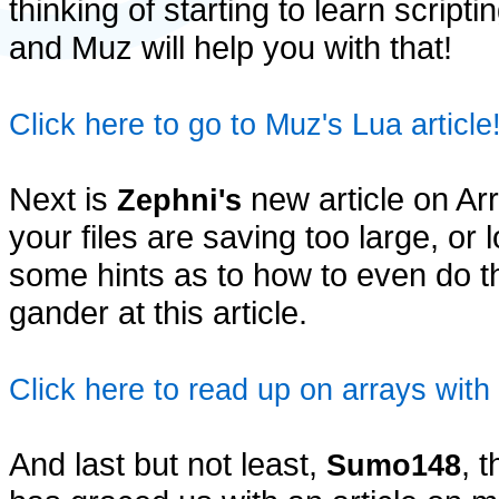
thinking of starting to learn scripti
and Muz will help you with that!
Click here to go to Muz's Lua article
Next is
new article on Arr
Zephni's
your files are saving too large, or
some hints as to how to even do t
gander at this article.
Click here to read up on arrays with
And last but not least,
, 
Sumo148