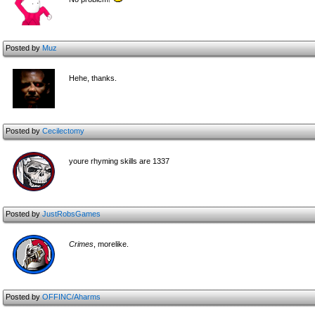
Posted by
Muz
Hehe, thanks.
Posted by
Cecilectomy
youre rhyming skills are 1337
Posted by
JustRobsGames
Crimes
, morelike.
Posted by
OFFINC/Aharms