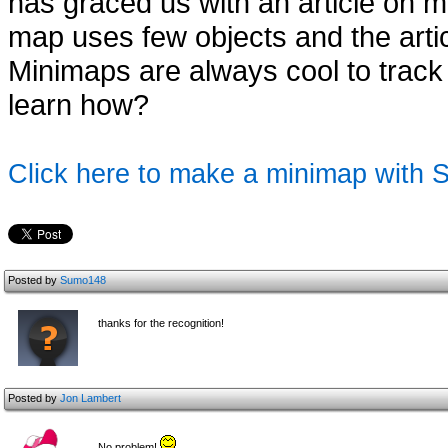
has graced us with an article on
map uses few objects and the articl
Minimaps are always cool to track
learn how?
Click here to make a minimap with
Posted by
Sumo148
thanks for the recognition!
Posted by
Jon Lambert
No problem!