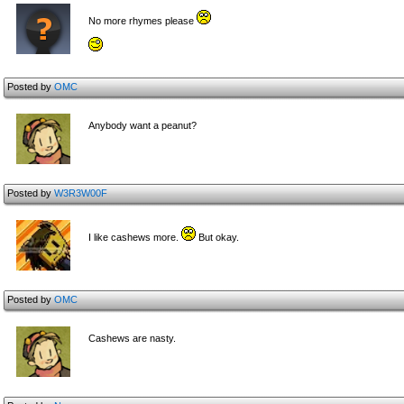
No more rhymes please
Posted by
OMC
Anybody want a peanut?
Posted by
W3R3W00F
I like cashews more.
But okay.
Posted by
OMC
Cashews are nasty.