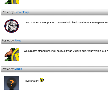
Posted by
Cecilectomy
i read it when it was posted. cant we hold back on the museum game en
Posted by
Rikus
We already stoped posting i believe it was 2 days ago, your wish is ou
Posted by
Marko
i love snatch!