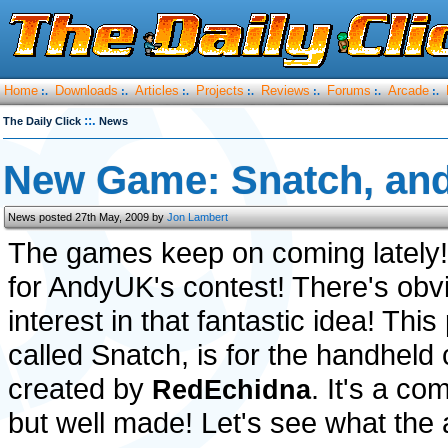
Home
Downloads
Articles
Projects
Reviews
Forums
Arcade
:.
:.
:.
:.
:.
:.
:.
::.
The Daily Click
News
New Game: Snatch, an
News posted 27th May, 2009 by
Jon Lambert
The games keep on coming lately! 
for AndyUK's contest! There's obvio
interest in that fantastic idea! Thi
called Snatch, is for the handheld
created by
. It's a c
RedEchidna
but well made! Let's see what the 