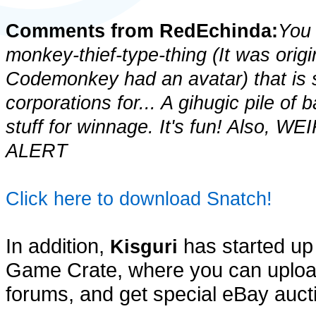
Comments from RedEchinda:
You 
monkey-thief-type-thing (It was origin
Codemonkey had an avatar) that is 
corporations for... A gihugic pile o
stuff for winnage. It's fun! Also
ALERT
Click here to download Snatch!
In addition,
has started up
Kisguri
Game Crate, where you can upload
forums, and get special eBay auct