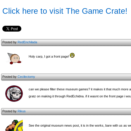
Click here to visit The Game Crate!
Posted by
RedEnchilada
Holy carp, I got a front page!
Posted by
Cecilectomy
can we please filter these museum games? it makes it that much more 
gratz on making it through RedEchidna. if it wasnt on the front page i wou
Posted by
Rikus
See the original museum news post, it is in the works, bare with us as we