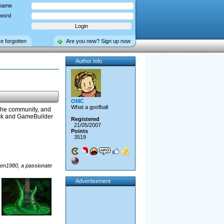
name
word
ve forgotten
Are you new? Sign up now
Author Info
OMC
What a goofball
 the community, and
lick and GameBuilder
Registered
21/05/2007
Points
3519
phen1980, a passionate
Advertisement