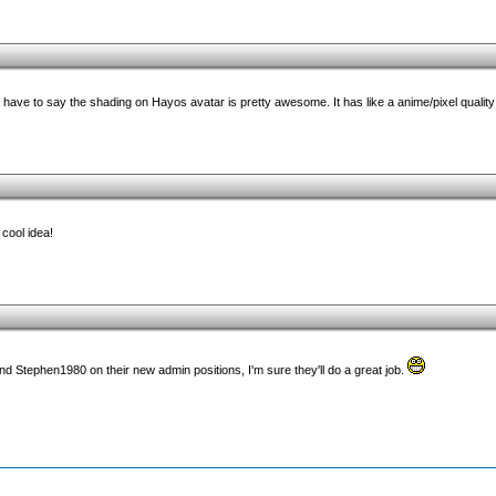
have to say the shading on Hayos avatar is pretty awesome. It has like a anime/pixel quality t
 cool idea!
nd Stephen1980 on their new admin positions, I'm sure they'll do a great job.