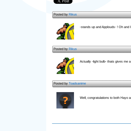
Posted by
Rikus
-stands up and Applouds- ! Oh and I 
Posted by
Rikus
Actually -light bulb- thats gives me a
Posted by
Toadsanime
Well, congratulations to both Hayo a