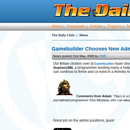
Home
Downloads
Articles
Projects
R
:.
:.
:.
:.
::.
The Daily Click
News
Gamebuilder Chooses New Ad
News posted 31st May, 2009 by
OMC
Our fellow clickers over at
have cho
Gamebuilder
, a programmer lending many a help
Stephen1980
can continue to thrive and co-exist in a friendly
Comments from Adam:
"Hayo is a D
and talented programmer from Montana, who can always
Great job on the admin positions, guys!