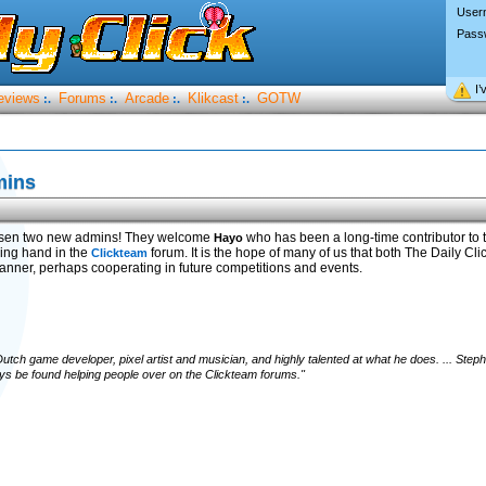
User
Pass
I’
eviews
Forums
Arcade
Klikcast
GOTW
:.
:.
:.
:.
mins
sen two new admins! They welcome
who has been a long-time contributor to
Hayo
ing hand in the
forum. It is the hope of many of us that both The Daily C
Clickteam
 manner, perhaps cooperating in future competitions and events.
utch game developer, pixel artist and musician, and highly talented at what he does. ... Ste
 be found helping people over on the Clickteam forums."