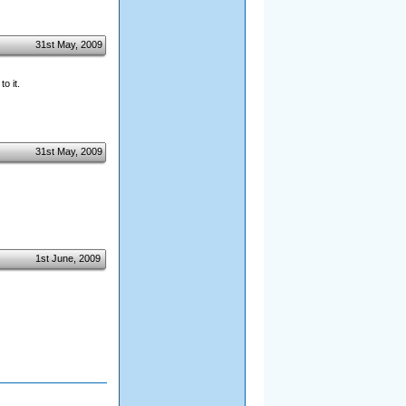
31st May, 2009
o it.
31st May, 2009
1st June, 2009