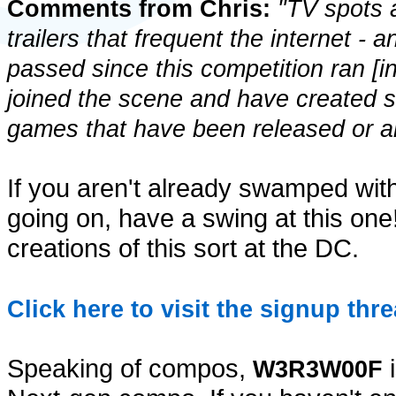
Comments from Chris:
"TV spots a
trailers that frequent the internet - 
passed since this competition ran [i
joined the scene and have created 
games that have been released or are
If you aren't already swamped wit
going on, have a swing at this one
creations of this sort at the DC.
Click here to visit the signup thre
Speaking of compos,
i
W3R3W00F