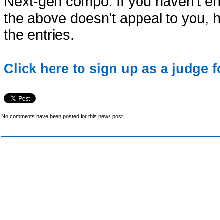
Next-gen compo. If you haven't e
the above doesn't appeal to you, 
the entries.
Click here to sign up as a judge 
No comments have been posted for this news post.