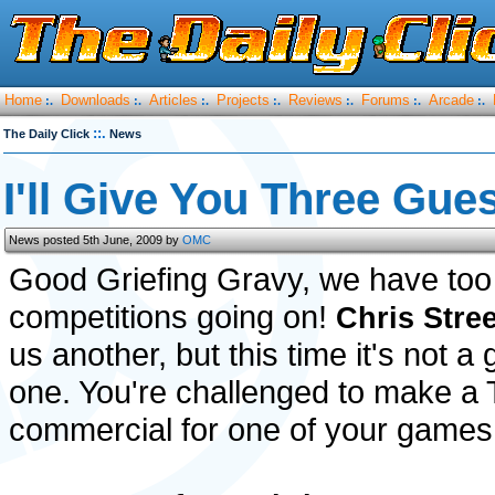
Home
Downloads
Articles
Projects
Reviews
Forums
Arcade
:.
:.
:.
:.
:.
:.
:.
::.
The Daily Click
News
I'll Give You Three Gue
News posted 5th June, 2009 by
OMC
Good Griefing Gravy, we have to
competitions going on!
Chris Stree
us another, but this time it's not 
one. You're challenged to make a
commercial for one of your games