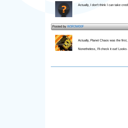
Actually, I don't think I can take cr
Posted by
W3R3W00F
Actually, Planet Chaos was the first,
Nonetheless, I'll check it out! Loo