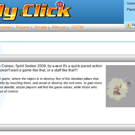
User
Pass
I’
eviews
Forums
Arcade
Klikcast
GOTW
:.
:.
:.
:.
n Compo, Spirit Seeker 2009, by
It's a quick-paced action
s-m-r!
esn't want a game like that, or a staff like that?!
e game, where the object is to destroy five of the obsidian pillars that
rits by touching them, and avoid or destroy the evil ones. to gain more
ot dawdle; astute players will find the game easier, while those who
ut of control.