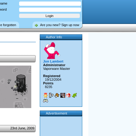
name
word
ve forgotten
Are you new? Sign up now
Author Info
Jon Lambert
Administrator
Vaporware Master
Registered
19/12/2004
Points
8235
Advertisement
23rd June, 2009