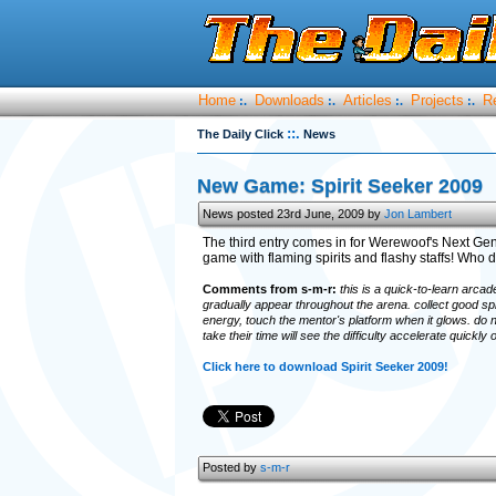
Home
Downloads
Articles
Projects
R
:.
:.
:.
:.
::.
The Daily Click
News
New Game: Spirit Seeker 2009
News posted 23rd June, 2009 by
Jon Lambert
The third entry comes in for Werewoof's Next Ge
game with flaming spirits and flashy staffs! Who do
Comments from s-m-r:
this is a quick-to-learn arcad
gradually appear throughout the arena. collect good spi
energy, touch the mentor's platform when it glows. do n
take their time will see the difficulty accelerate quickly o
Click here to download Spirit Seeker 2009!
Posted by
s-m-r