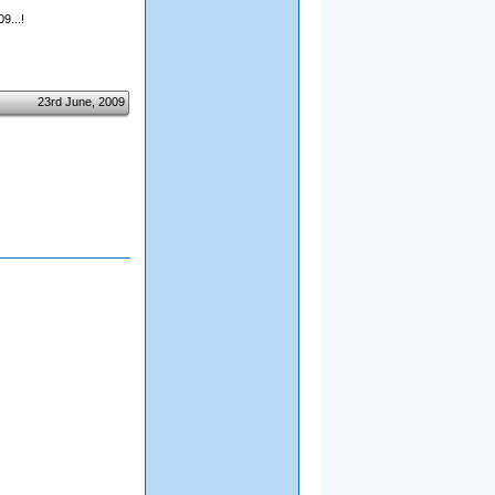
9...!
23rd June, 2009