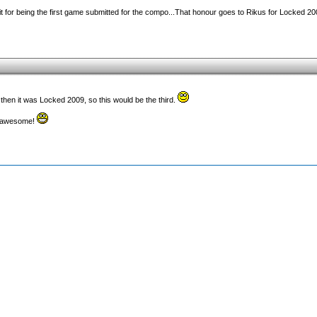
edit for being the first game submitted for the compo...That honour goes to Rikus for Locked 200
 then it was Locked 2009, so this would be the third.
ks awesome!