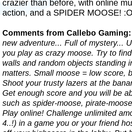
crazier than before, with online mu
action, and a SPIDER MOOSE! :
Comments from Callebo Gaming:
new adventure... Full of mystery...
you play as crazy moose. Try to find
walls and random objects standing i
matters. Small moose = low score
Shoot your trusty lazers at the bana
Get enough score and you will be ab
such as spider-moose, pirate-moos
Play online! Challenge unlimited a
4..!) in a game you or your friend 