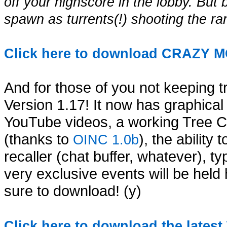
off your highscore in the lobby. But 
spawn as turrents(!) shooting the ra
Click here to download CRAZY 
And for those of you not keeping t
Version 1.17! It now has graphic
YouTube videos, a working Tree Con
(thanks to
), the abilit
OINC 1.0b
recaller (chat buffer, whatever), t
very exclusive events will be held 
sure to download! (y)
Click here to download the lates