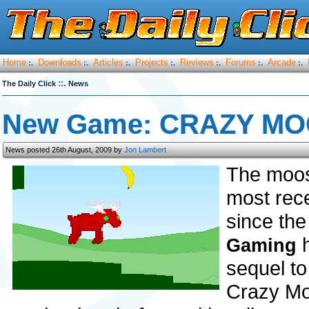
Home
Downloads
Articles
Projects
Reviews
Forums
Arcade
:.
:.
:.
:.
:.
:.
:.
::.
The Daily Click
News
New Game: CRAZY MO
News posted 26th August, 2009 by
Jon Lambert
The moos
most rece
since the
h
Gaming
sequel t
Crazy Mo