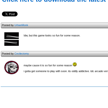
Posted by
UrbanMonk
Idw, but this game looks so fun for some reason.
Posted by
Cecilectomy
maybe cause it is so fun for some reason
i gotta get someone to play with soon. its oddly addictive. tdc arcade vers