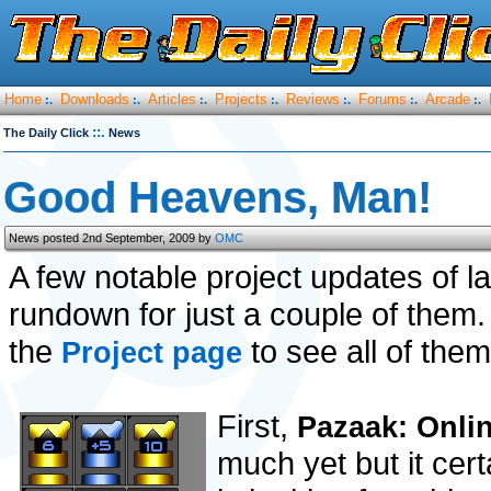
Home
Downloads
Articles
Projects
Reviews
Forums
Arcade
:.
:.
:.
:.
:.
:.
:.
::.
The Daily Click
News
Good Heavens, Man!
News posted 2nd September, 2009 by
OMC
A few notable project updates of l
rundown for just a couple of them
the
to see all of them
Project page
First,
Pazaak: Onli
much yet but it cer