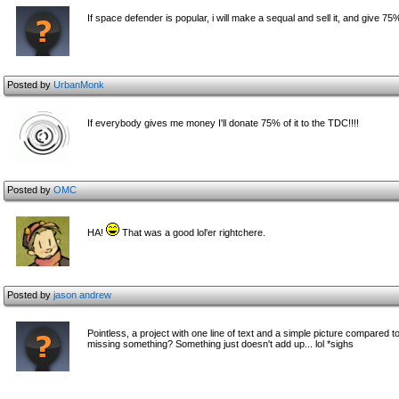
If space defender is popular, i will make a sequal and sell it, and give 75%
Posted by
UrbanMonk
If everybody gives me money I'll donate 75% of it to the TDC!!!!
Posted by
OMC
HA!
That was a good lol'er rightchere.
Posted by
jason andrew
Pointless, a project with one line of text and a simple picture compared to
missing something? Something just doesn't add up... lol *sighs