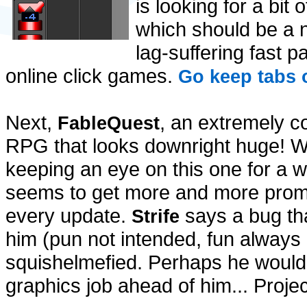
is looking for a bit
which should be a 
lag-suffering fast p
online click games.
Go keep tabs 
Next,
, an extremely c
FableQuest
RPG that looks downright huge! 
keeping an eye on this one for a wh
seems to get more and more promi
every update.
says a bug th
Strife
him (pun not intended, fun always
squishelmefied. Perhaps he would 
graphics job ahead of him... Proje