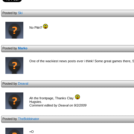
Posted by
Ski
No Pitiri?
Posted by
Marko
One of the wackiest news posts ever i think! Some great games there, 
Posted by
Deaval
Ah the frontpage, Thanks Clay.
Hugsies.
Comment edited by Deaval on 9/2/2009
Posted by
TheBobbinator
=O