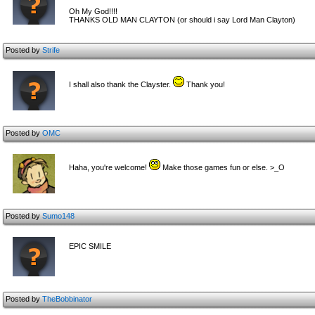
Oh My God!!!!
THANKS OLD MAN CLAYTON (or should i say Lord Man Clayton)
Posted by
Strife
I shall also thank the Clayster.
Thank you!
Posted by
OMC
Haha, you're welcome!
Make those games fun or else. >_O
Posted by
Sumo148
EPIC SMILE
Posted by
TheBobbinator