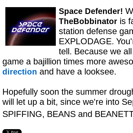
Wh
Space Defender!
is f
TheBobbinator
station defense ga
EXPLODAGE. You're 
tell. Because we a
game a bajillion times more awes
and have a looksee.
direction
Hopefully soon the summer droug
will let up a bit, since we're int
SPIFFING, BEANS and BEANET