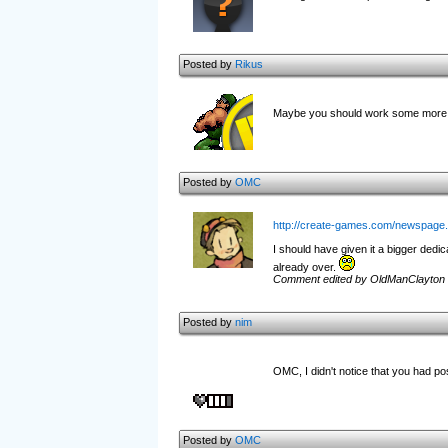
Posted by
Rikus
Maybe you should work some more on
Posted by
OMC
http://create-games.com/newspage
I should have given it a bigger dedic
already over.
Comment edited by OldManClayton 
Posted by
nim
OMC, I didn't notice that you had p
Posted by
OMC