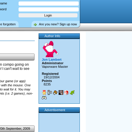
name
word
ve forgotten
Are you new? Sign up now
Author Info
Jon Lambert
Administrator
en compo going on
Vaporware Master
I can't wait to see
Registered
19/12/2004
Points
our game (or app)
8235
g with the mouse. One
to wait for it. You may
nts (i.e. 2 games), non-
Advertisement
20th September, 2009