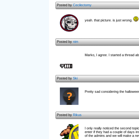
Posted by
Cecilectomy
yeah. that picture. is just wrong.
Posted by
nim
Marko, I agree. I started a thread abo
Posted by
Ski
Pretty sad considering the halloween
Posted by
Rikus
I only really noticed the second top
enter if they had a couple of days 
of the admins and we will make a new