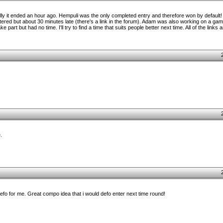
lly it ended an hour ago. Hempuli was the only completed entry and therefore won by default
entered but about 30 minutes late (there's a link in the forum). Adam was also working on a game 
part but had no time. I'll try to find a time that suits people better next time. All of the links a
.
defo for me. Great compo idea that i would defo enter next time round!