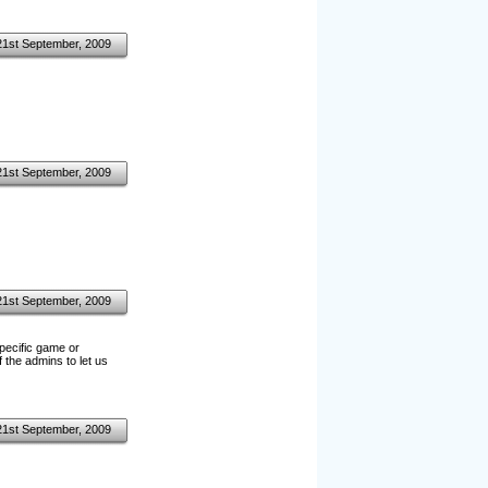
21st September, 2009
21st September, 2009
21st September, 2009
specific game or
 the admins to let us
21st September, 2009