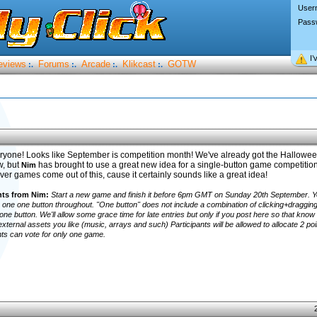
User
Pass
I’
eviews
Forums
Arcade
Klikcast
GOTW
:.
:.
:.
:.
ryone! Looks like September is competition month! We've already got the Hallowe
w, but
has brought to use a great new idea for a single-button game competition! 
Nim
ver games come out of this, cause it certainly sounds like a great idea!
s from Nim:
Start a new game and finish it before 6pm GMT on Sunday 20th September. Y
one one button throughout. "One button" does not include a combination of clicking+draggin
 one button. We'll allow some grace time for late entries but only if you post here so that know 
xternal assets you like (music, arrays and such) Participants will be allowed to allocate 2 poi
nts can vote for only one game.