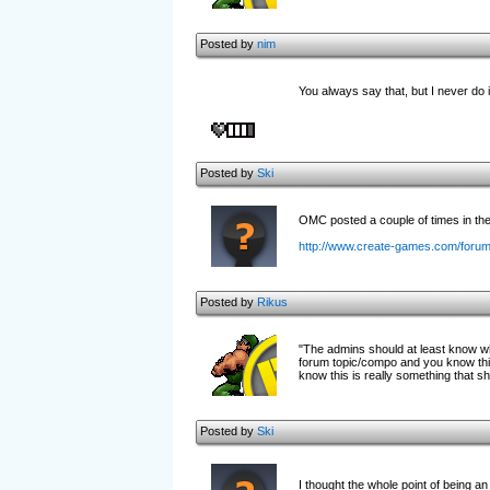
Posted by
nim
You always say that, but I never do 
Posted by
Ski
OMC posted a couple of times in the o
http://www.create-games.com/foru
Posted by
Rikus
"The admins should at least know wha
forum topic/compo and you know this
know this is really something that s
Posted by
Ski
I thought the whole point of being an