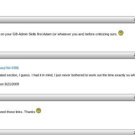
 your GB-Admin Skills first Adam (or whatever you are) before criticizing ours.
.asp?id=3386
ated section, I guess. I had it in mind, I just never bothered to work out the time exactly so w
on 9/21/2009
osted those links. Thanks