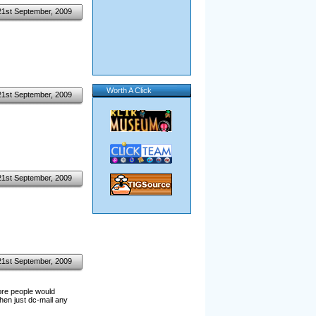
21st September, 2009
Worth A Click
21st September, 2009
21st September, 2009
21st September, 2009
more people would
hen just dc-mail any