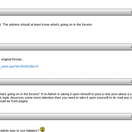
it. The admins should at least know what's going on in the forums.
riginal thread...
m_post.asp?id=261623&s=0
t's going on in the forums" If no Admin is taking it upon himself to post a new post about a 
 topic deserves some more attention then you need to take it upon yourself to dc mail any of
hould be front paged.
 admin was to use initiative?