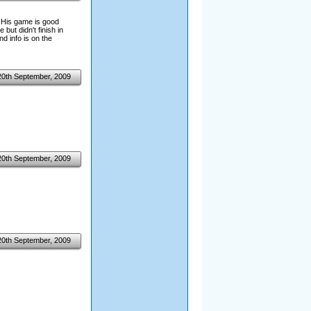
! His game is good
but didn't finish in
nd info is on the
20th September, 2009
20th September, 2009
20th September, 2009