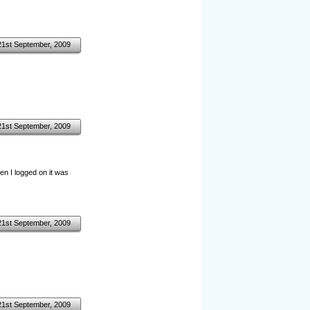
21st September, 2009
21st September, 2009
hen I logged on it was
21st September, 2009
21st September, 2009