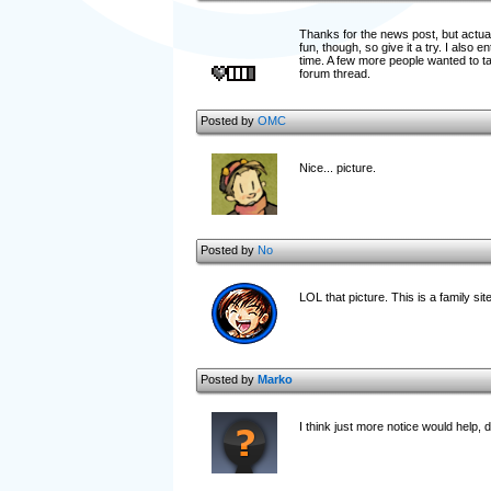
Thanks for the news post, but actua
fun, though, so give it a try. I also 
time. A few more people wanted to take 
forum thread.
Posted by
OMC
Nice... picture.
Posted by
No
LOL that picture. This is a family site
Posted by
Marko
I think just more notice would help, 