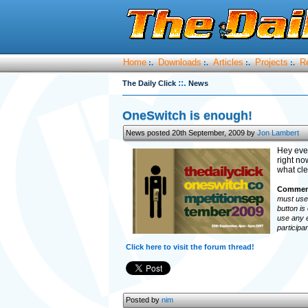
Home
Downloads
Articles
Projects
R
:.
:.
:.
:.
::.
The Daily Click
News
OneSwitch is enough!
News posted 20th September, 2009 by
Jon Lambert
Hey eve
right no
what cle
Comment
must use 
button is
use any e
participa
Click here to visit the forum thread!
Posted by
nim