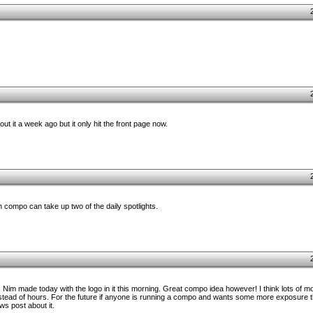
ut it a week ago but it only hit the front page now.
 compo can take up two of the daily spotlights.
ic Nim made today with the logo in it this morning. Great compo idea however! I think lots of 
instead of hours. For the future if anyone is running a compo and wants some more exposure t
s post about it.