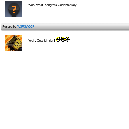
Woot woot! congrats Codemonkey!
Posted by
W3R3W00F
Yesh, Coal ish dun!