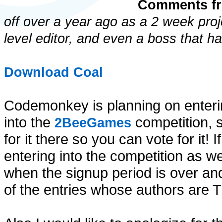
Comments fr
off over a year ago as a 2 week proj
level editor, and even a boss that h
Download Coal
Codemonkey is planning on enterin
into the
competition, 
2BeeGames
for it there so you can vote for it!
entering into the competition as we
when the signup period is over and 
of the entries whose authors are