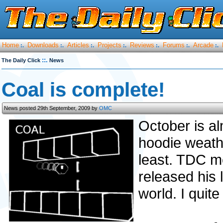
Home
Downloads
Articles
Projects
Reviews
Forums
Arcade
:.
:.
:.
:.
:.
:.
:.
::.
The Daily Click
News
Coal is complete!
News posted 29th September, 2009 by
OMC
October is alm
hoodie weathe
least. TDC 
released his 
world. I quite 