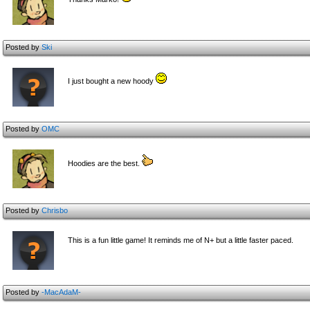
Posted by
Ski
I just bought a new hoody
Posted by
OMC
Hoodies are the best.
Posted by
Chrisbo
This is a fun little game! It reminds me of N+ but a little faster paced.
Posted by
-MacAdaM-