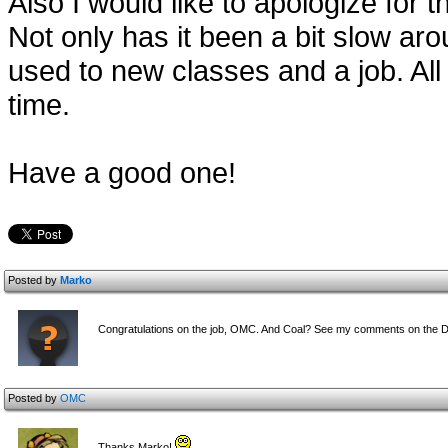
Also I would like to apologize for 
Not only has it been a bit slow ar
used to new classes and a job. All 
time.
Have a good one!
Posted by
Marko
Congratulations on the job, OMC. And Coal? See my comments on the D
Posted by
OMC
Thanks Marko!