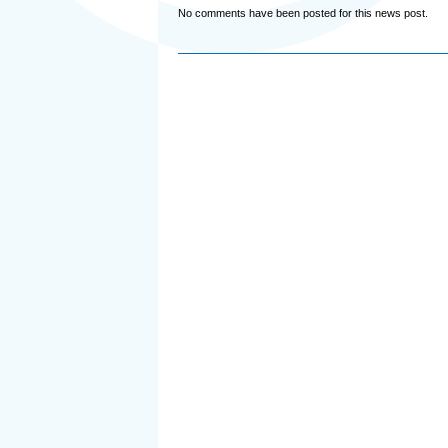
No comments have been posted for this news post.