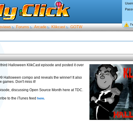
User
Pass
I’
eviews
Forums
Arcade
Klikcast
GOTW
:.
:.
:.
:.
third Halloween KlikCast episode and posted it over
09 Halloween compo and reveals the winner! It also
w games. Don't miss it!
 episode, discussing Open Source Month here at TDC.
ribe to the iTunes feed
here.