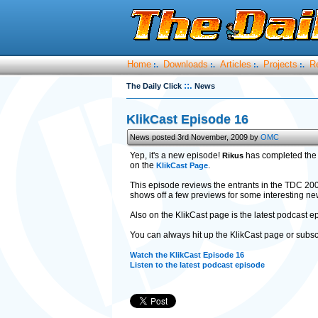
Home
Downloads
Articles
Projects
R
:.
:.
:.
:.
::.
The Daily Click
News
KlikCast Episode 16
News posted 3rd November, 2009 by
OMC
Yep, it's a new episode!
has completed the 
Rikus
on the
.
KlikCast Page
This episode reviews the entrants in the TDC 20
shows off a few previews for some interesting ne
Also on the KlikCast page is the latest podcast
You can always hit up the KlikCast page or subsc
Watch the KlikCast Episode 16
Listen to the latest podcast episode