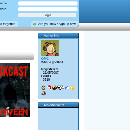
name
word
ve forgotten
Are you new? Sign up now
Author Info
OMC
What a goofball
Registered
21/05/2007
Points
3519
Advertisement