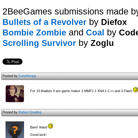
2BeeGames submissions made b
by
Bullets of a Revolver
Diefox
and
by
Bombie Zombie
Coal
Cod
by
Scrolling Survivor
Zoglu
Posted by
Fanotherpg
For 10 finalists 4 are game maker 1 MMF2 1 XNA 1 C++ and 3 Flash
Posted by
Robert Dowling
Bam! Voted
Good luck!