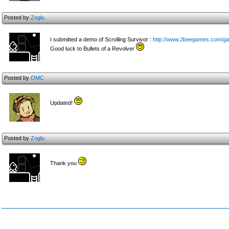
Posted by
Zoglu
I submitted a demo of Scrolling Survivor :
http://www.2beegames.com/gam
Good luck to Bullets of a Revolver
Posted by
OMC
Updated!
Posted by
Zoglu
Thank you