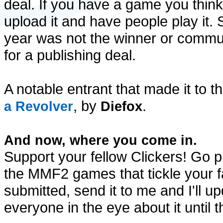
deal. If you have a game you think
upload it and have people play it. S
year was not the winner or communit
for a publishing deal.
A notable entrant that made it to th
, by
.
a Revolver
Diefox
And now, where you come in.
Support your fellow Clickers! Go pl
the MMF2 games that tickle your f
submitted, send it to me and I'll upd
everyone in the eye about it until t