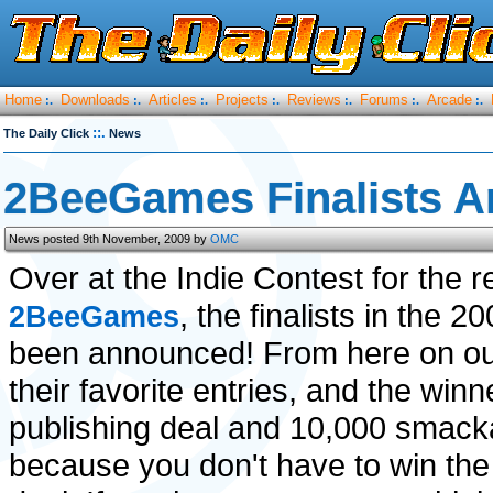
Home
Downloads
Articles
Projects
Reviews
Forums
Arcade
:.
:.
:.
:.
:.
:.
:.
::.
The Daily Click
News
2BeeGames Finalists 
News posted 9th November, 2009 by
OMC
Over at the Indie Contest for the re
, the finalists in the 
2BeeGames
been announced! From here on out
their favorite entries, and the win
publishing deal and 10,000 smacka
because you don't have to win the 