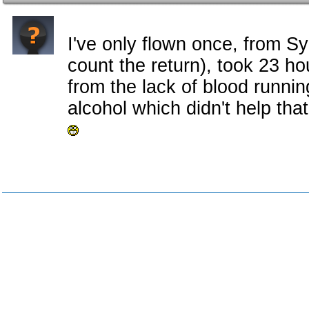
I've only flown once, from Sy
count the return), took 23 h
from the lack of blood runnin
alcohol which didn't help that