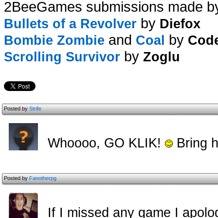
2BeeGames submissions made b
by
Bullets of a Revolver
Diefox
and
by
Bombie Zombie
Coal
Cod
by
Scrolling Survivor
Zoglu
Posted by
Strife
Whoooo, GO KLIK!
Bring h
Posted by
Fanotherpg
If I missed any game I apolog