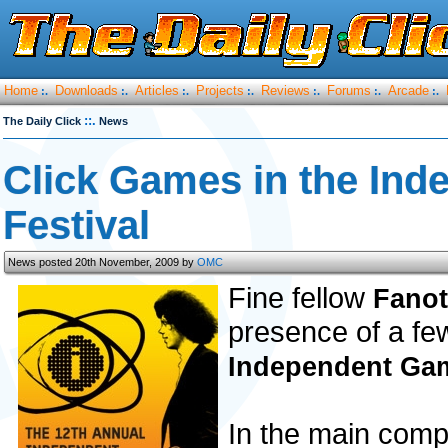
Home
Downloads
Articles
Projects
Reviews
Forums
Arcade
:.
:.
:.
:.
:.
:.
:.
::.
The Daily Click
News
Click Games in the In
Festival
News posted 20th November, 2009 by
OMC
Fine fellow
Fano
presence of a few
Independent Gam
In the main comp