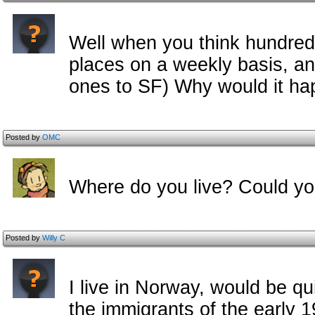
Well when you think hundreds
places on a weekly basis, an
ones to SF) Why would it h
Posted by
OMC
Where do you live? Could yo
Posted by
Willy C
I live in Norway, would be quit
the immigrants of the early 1