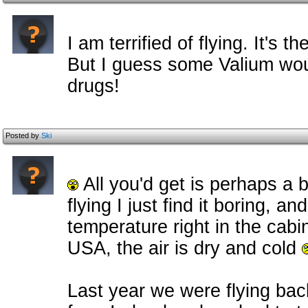
I am terrified of flying. It's t
But I guess some Valium wou
drugs!
Posted by
Ski
All you'd get is perhaps a b
flying I just find it boring, a
temperature right in the cabin
USA, the air is dry and cold
Last year we were flying ba