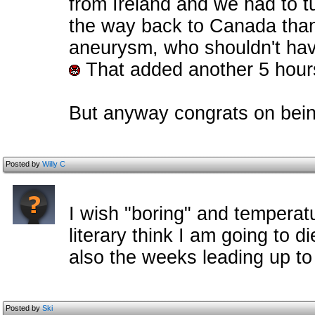
from Ireland and we had to tu
the way back to Canada thank
aneurysm, who shouldn't have 
That added another 5 hours
But anyway congrats on bei
Posted by
Willy C
I wish "boring" and tempera
literary think I am going to di
also the weeks leading up to
Posted by
Ski