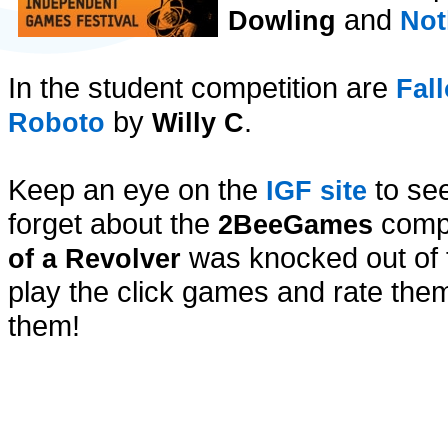
and
Dowling
Not
In the student competition are
Fal
by
.
Roboto
Willy C
Keep an eye on the
to see
IGF site
forget about the
compe
2BeeGames
was knocked out of th
of a Revolver
play the click games and rate them
them!