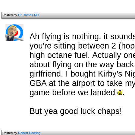
Posted by
Dr. James MD
Ah flying is nothing, it soun
you're sitting between 2 (hop
high octane fuel. Actually one
about flying on the way back
girlfriend, I bought Kirby's 
GBA at the airport to take my 
game before we landed
.
But yea good luck chaps!
Posted by
Robert Dowling