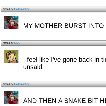
Posted by
Codemonkey
MY MOTHER BURST INTO 
Posted by
OMC
I feel like I've gone back in 
unsaid!
Posted by
Codemonkey
AND THEN A SNAKE BIT H