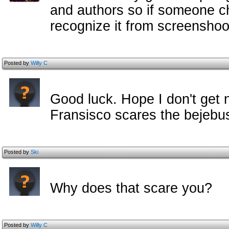
and authors so if someone ch
recognize it from screenshoot
Posted by
Willy C
Good luck. Hope I don't get 
Fransisco scares the bejebus
Posted by
Ski
Why does that scare you?
Posted by
Willy C