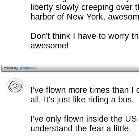
liberty slowly creeping over t
harbor of New York, awesom
Don't think I have to worry t
awesome!
Posted by
UrbanMonk
I've flown more times than I 
all. It's just like riding a bus.
I've only flown inside the US
understand the fear a little.