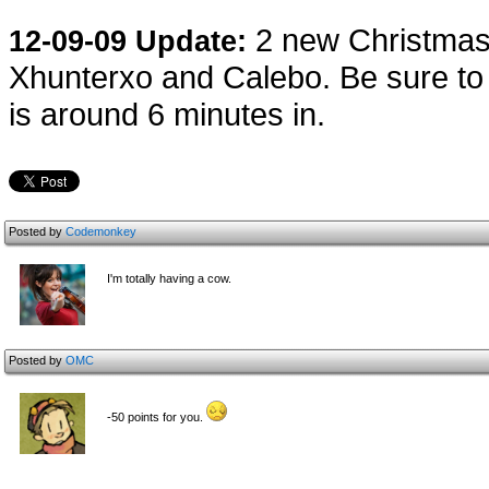
2 new Christmas
12-09-09 Update:
Xhunterxo and Calebo. Be sure to 
is around 6 minutes in.
Posted by
Codemonkey
I'm totally having a cow.
Posted by
OMC
-50 points for you.