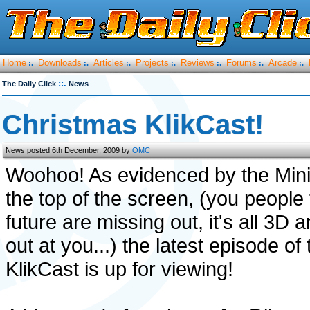
Home
Downloads
Articles
Projects
Reviews
Forums
Arcade
:.
:.
:.
:.
:.
:.
:.
::.
The Daily Click
News
Christmas KlikCast!
News posted 6th December, 2009 by
OMC
Woohoo! As evidenced by the Min
the top of the screen, (you people
future are missing out, it's all 3D 
out at you...) the latest episode of 
KlikCast is up for viewing!