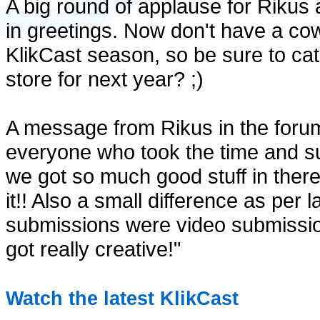
A big round of applause for Rikus 
in greetings. Now don't have a cow
KlikCast season, so be sure to ca
store for next year? ;)
A message from Rikus in the forum
everyone who took the time and su
we got so much good stuff in there 
it!! Also a small difference as per l
submissions were video submissio
got really creative!"
Watch the latest KlikCast