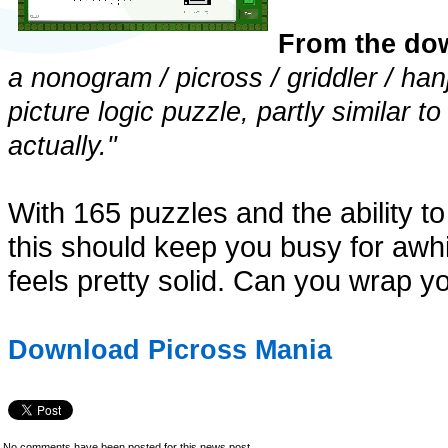
From the do
a nonogram / picross / griddler / ha
picture logic puzzle, partly similar 
actually."
With 165 puzzles and the ability to
this should keep you busy for awhil
feels pretty solid. Can you wrap yo
Download Picross Mania
No comments have been posted for this news post.