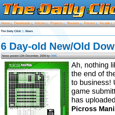
Home
Downloads
Articles
Projects
Reviews
Forums
Arcade
:.
:.
:.
:.
:.
:.
:.
::.
The Daily Click
News
6 Day-old New/Old Dow
News posted 12th December, 2009 by
OMC
Ah, nothing l
the end of th
to business! 
game submitte
has uploaded
Picross Mani