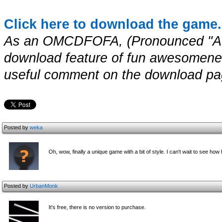
Click here to download the game.
As an OMCDFOFA, (Pronounced "A
download feature of fun awesomenes
useful comment on the download page
Posted by
weka
Oh, wow, finally a unique game with a bit of style. I can't wait to see how ha
Posted by
UrbanMonk
It's free, there is no version to purchase.