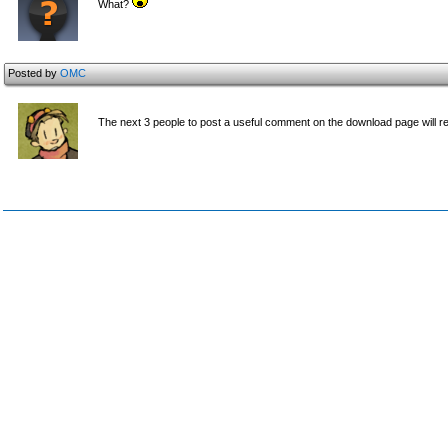
What?
Posted by
OMC
The next 3 people to post a useful comment on the download page will r