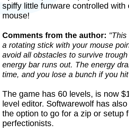
spiffy little funware controlled with
mouse!
Comments from the author:
"This 
a rotating stick with your mouse po
avoid all obstacles to survive trough
energy bar runs out. The energy dra
time, and you lose a bunch if you hit
The game has 60 levels, is now $
level editor. Softwarewolf has also
the option to go for a zip or setup fi
perfectionists.