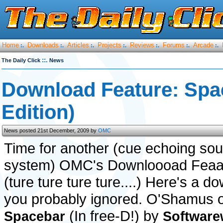
Home
Downloads
Articles
Projects
Reviews
Forums
Arcade
:.
:.
:.
:.
:.
:.
:.
::.
The Daily Click
News
Download Feature: Spa
Edition)
News posted 21st December, 2009 by
OMC
Time for another (cue echoing so
system) OMC's Downloooad Feaa
(ture ture ture ture....) Here's a d
you probably ignored. O'Shamus 
(In free-D!) by
Spacebar
Software