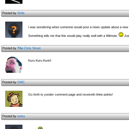
Posted by
Strife
I was wondering when someone would post a news update about a new
Something tells me that this would play really well with a Wiimote.
Jus
Posted by
The
Chris Street
Kuru Kuru Kurin!
Posted by
OMC
Go forth to yonder comment page and receiveth thine points!
Posted by
weka