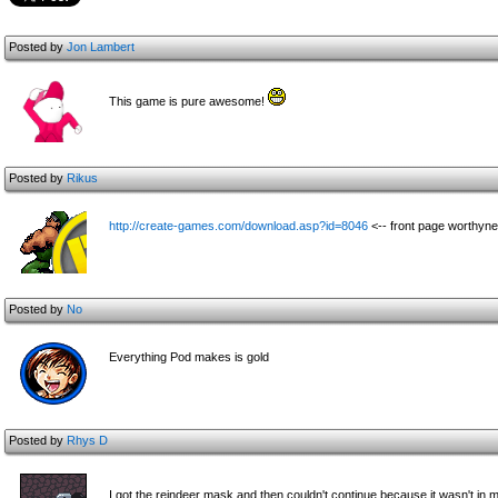
Posted by
Jon Lambert
This game is pure awesome!
Posted by
Rikus
http://create-games.com/download.asp?id=8046
<-- front page worthyn
Posted by
No
Everything Pod makes is gold
Posted by
Rhys D
I got the reindeer mask and then couldn't continue because it wasn't in