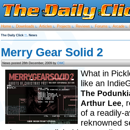
Home
Downloads
Articles
Projects
Reviews
Forums
Arcade
:.
:.
:.
:.
:.
:.
:.
::.
The Daily Click
News
Merry Gear Solid 2
News posted 28th December, 2009 by
OMC
What in Pickl
like an Indie
The Podunki
, 
Arthur Lee
of a readily-
reknowned ser