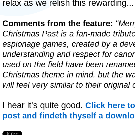
relax as we relish this rewarding
Comments from the feature:
"Merr
Christmas Past is a fan-made tribute 
espionage games, created by a deve
understanding and respect for canon
used on the field have been rename
Christmas theme in mind, but the w
will feel very similar to their original
I hear it's quite good.
Click here t
post and findeth thyself a downlo