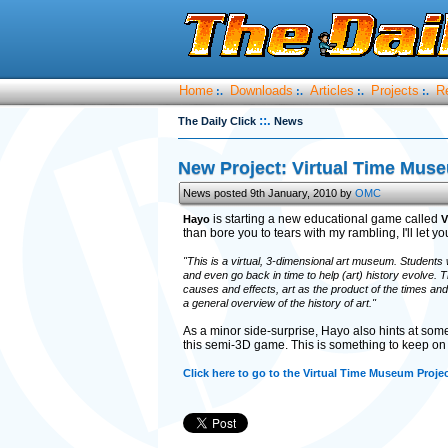
Home
Downloads
Articles
Projects
R
:.
:.
:.
:.
::.
The Daily Click
News
New Project: Virtual Time Mus
News posted 9th January, 2010 by
OMC
is starting a new educational game called
Hayo
V
than bore you to tears with my rambling, I'll let y
"This is a virtual, 3-dimensional art museum. Students 
and even go back in time to help (art) history evolve. 
causes and effects, art as the product of the times an
a general overview of the history of art."
As a minor side-surprise, Hayo also hints at som
this semi-3D game. This is something to keep on 
Click here to go to the Virtual Time Museum Proje