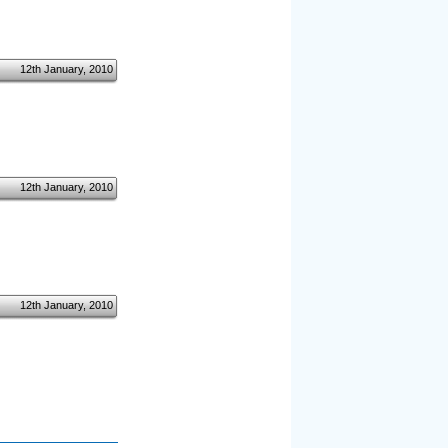
12th January, 2010
12th January, 2010
12th January, 2010