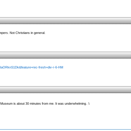
mpers. Not Christians in general.
MIaORknS1Dk&feature=rec-fresh+div-r-6-HM
Museum is about 30 minutes from me. It was underwhelming. :\