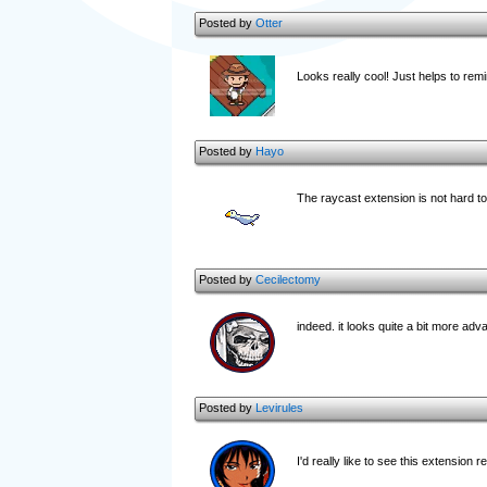
Posted by
Otter
Looks really cool! Just helps to re
Posted by
Hayo
The raycast extension is not hard to g
Posted by
Cecilectomy
indeed. it looks quite a bit more ad
Posted by
Levirules
I'd really like to see this extension