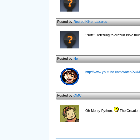
Posted by
Retired Kliker Lazarus
*Note: Referring to crazuh Bible thu
Posted by
No
http://www.youtube.com/watch?v=
Posted by
OMC
Oh Monty Python.
The Creation 