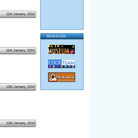
11th January, 2010
Worth A Click
11th January, 2010
12th January, 2010
12th January, 2010