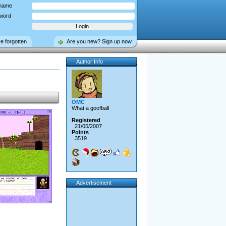
name
word
ve forgotten
Are you new? Sign up now
Author Info
OMC
What a goofball
Registered
21/05/2007
Points
3519
Advertisement