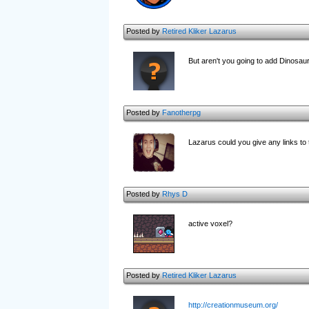
Posted by
Retired Kliker Lazarus
But aren't you going to add Dinosaur
Posted by
Fanotherpg
Lazarus could you give any links to
Posted by
Rhys D
active voxel?
Posted by
Retired Kliker Lazarus
http://creationmuseum.org/