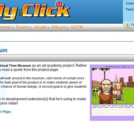
User
Pass
I’
eviews
Forums
Arcade
Klikcast
GOTW
:.
:.
:.
:.
eum
as an art academy project. Rather
irtual Time Museum
ou read a quote from the project page:
will walk around in the museum, visit rooms of certain era's
The main goal of the product is to make students aware of
d choices of human beings. A second goal is to give students
e in-development extension(s) that he's using to make
your radar!
ct Page.