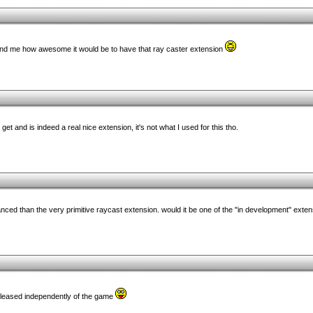
mind me how awesome it would be to have that ray caster extension
et and is indeed a real nice extension, it's not what I used for this tho.
vanced than the very primitive raycast extension. would it be one of the "in development" exte
 released independently of the game