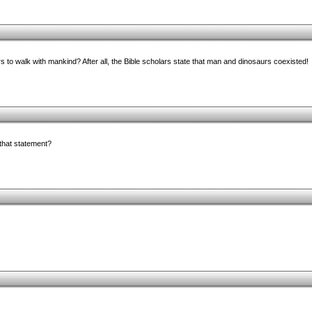
s to walk with mankind? After all, the Bible scholars state that man and dinosaurs coexisted!
 that statement?