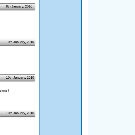
9th January, 2010
10th January, 2010
10th January, 2010
nsions?
10th January, 2010