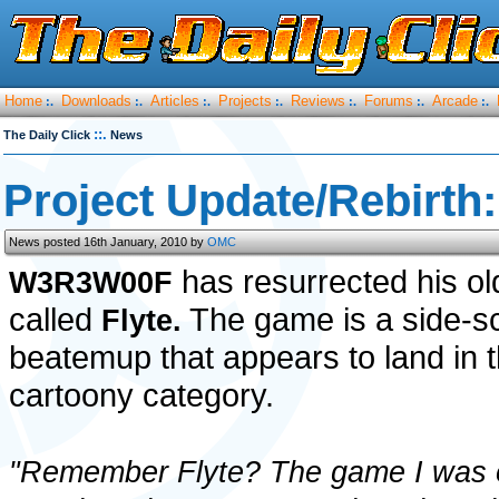
Home
Downloads
Articles
Projects
Reviews
Forums
Arcade
:.
:.
:.
:.
:.
:.
:.
::.
The Daily Click
News
Project Update/Rebirth:
News posted 16th January, 2010 by
OMC
has resurrected his o
W3R3W00F
called
The game is a side-sc
Flyte.
beatemup that appears to land in 
cartoony category.
"Remember Flyte? The game I was 