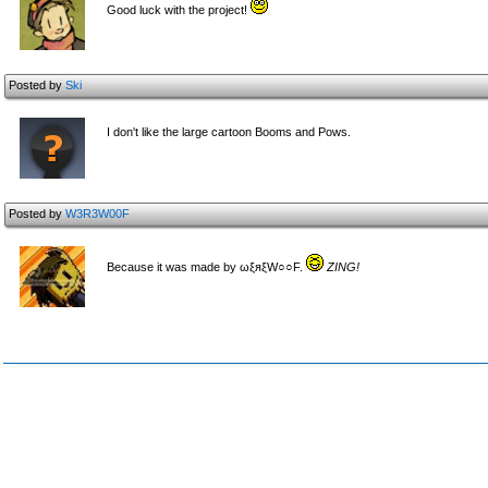
Good luck with the project!
Posted by
Ski
I don't like the large cartoon Booms and Pows.
Posted by
W3R3W00F
Because it was made by ωξяξW○○F.
ZING!