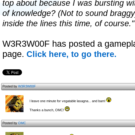
top about because I was bursting wi
of knowledge? (Not to sound braggy)
inside the lines this time, of course."
W3R3W00F has posted a gameplay
page.
Click here, to go there.
Posted by
W3R3W00F
I leave one minute for vegatable lasagna... and bam!
Thanks a bunch, OMC!
Posted by
OMC