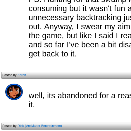
consuming but it wasn't fun at
unnecessary backtracking jus
out. Anyway, I swear my aim i
the game, but like I said I r
and so far I've been a bit di
get back to it.
Posted by
Edron
well, its abandoned for a reas
it.
Posted by
Rick (AntiMatter Entertainment)