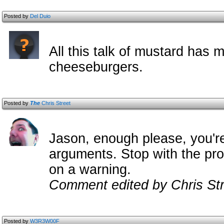
Posted by
Del Duio
All this talk of mustard has 
cheeseburgers.
Posted by
The
Chris Street
Jason, enough please, you'r
arguments. Stop with the pro
on a warning.
Comment edited by Chris Str
Posted by
W3R3W00F