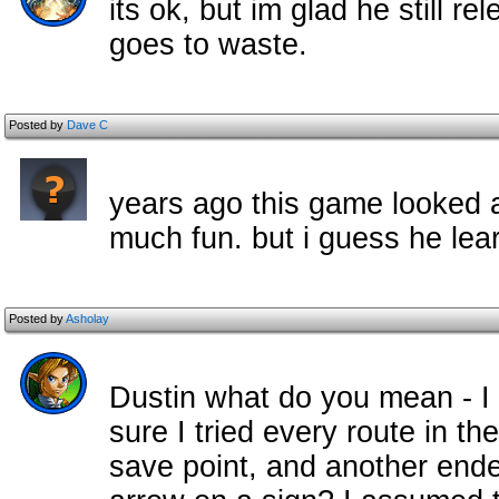
its ok, but im glad he still re
goes to waste.
Posted by
Dave C
years ago this game looked am
much fun. but i guess he lear
Posted by
Asholay
Dustin what do you mean - I d
sure I tried every route in t
save point, and another ende