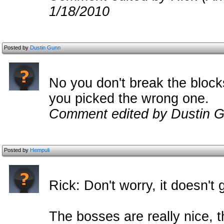
1/18/2010
Posted by
Dustin Gunn
No you don't break the block
you picked the wrong one.
Comment edited by Dustin G
Posted by
Hempuli
Rick: Don't worry, it doesn't 
The bosses are really nice,