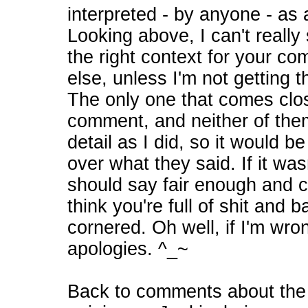
interpreted - by anyone - as
Looking above, I can't really
the right context for your c
else, unless I'm not getting 
The only one that comes clos
comment, and neither of them
detail as I did, so it would b
over what they said. If it wa
should say fair enough and ch
think you're full of shit and
cornered. Oh well, if I'm wro
apologies. ^_~
Back to comments about the