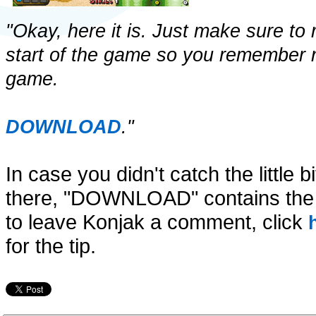
"Okay, here it is. Just make sure to
start of the game so you remember n
game.
DOWNLOAD
."
In case you didn't catch the little b
there, "DOWNLOAD" contains the li
to leave Konjak a comment, click
for the tip.