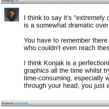
Posted by
Ski
I think to say it's "extremel
is a somewhat dramatic over
You have to remember there 
who couldn't even reach thes
I think Konjak is a perfectio
graphics all the time whilst 
time-consuming, especially 
through your head, you just 
Posted by
Introversity