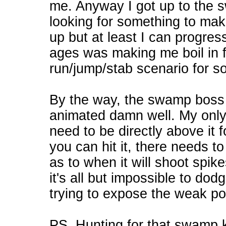
me. Anyway I got up to the s
looking for something to ma
up but at least I can progre
ages was making me boil in fu
run/jump/stab scenario for so
By the way, the swamp boss
animated damn well. My only g
need to be directly above it f
you can hit it, there needs to
as to when it will shoot spike
it's all but impossible to dod
trying to expose the weak po
PS. Hunting for that swamp ke