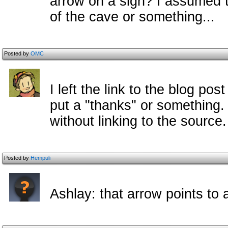
arrow on a sign? I assumed t
of the cave or something...
Posted by
OMC
I left the link to the blog p
put a "thanks" or something.
without linking to the source
Posted by
Hempuli
Ashlay: that arrow points to 