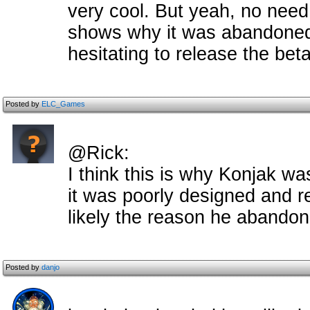
very cool. But yeah, no need 
shows why it was abandone
hesitating to release the beta
Posted by
ELC_Games
@Rick:
I think this is why Konjak wa
it was poorly designed and r
likely the reason he abandon
Posted by
danjo