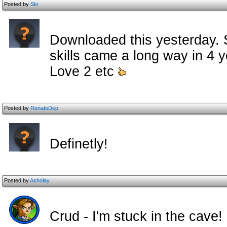
Posted by
Ski
Downloaded this yesterday. St
skills came a long way in 4
Love 2 etc
Posted by
RenatoDep
Definetly!
Posted by
Asholay
Crud - I'm stuck in the cave!