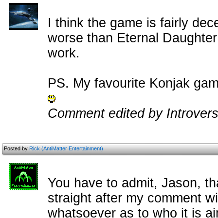
I think the game is fairly dece
worse than Eternal Daughter re
work.
PS. My favourite Konjak game 
Comment edited by Introvers
Posted by
Rick (AntiMatter Entertainment)
You have to admit, Jason, th
straight after my comment wi
whatsoever as to who it is ai