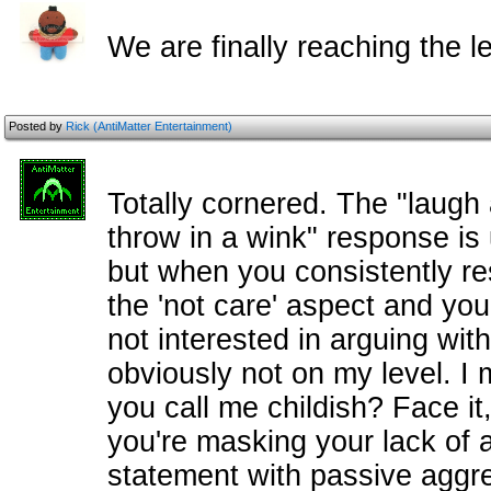
We are finally reaching the le
Posted by
Rick (AntiMatter Entertainment)
Totally cornered. The "laugh 
throw in a wink" response is 
but when you consistently re
the 'not care' aspect and you
not interested in arguing wit
obviously not on my level. I 
you call me childish? Face i
you're masking your lack of 
statement with passive aggres