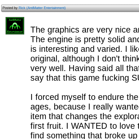
Posted by
Rick (AntiMatter Entertainment)
The graphics are very nice a
The engine is pretty solid an
is interesting and varied. I li
original, although I don't thin
very well. Having said all tha
say that this game fucking
I forced myself to endure the
ages, because I really wanted 
item that changes the explor
first fruit. I WANTED to love 
find something that broke up 