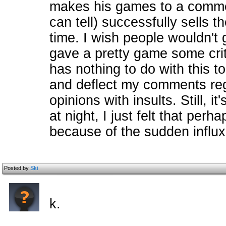
makes his games to a commer
can tell) successfully sells t
time. I wish people wouldn't 
gave a pretty game some crit
has nothing to do with this t
and deflect my comments re
opinions with insults. Still, 
at night, I just felt that per
because of the sudden influx
Posted by
Ski
k.