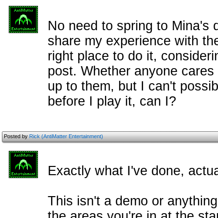
No need to spring to Mina's 
share my experience with the
right place to do it, consideri
post. Whether anyone cares 
up to them, but I can't possibl
before I play it, can I?
Posted by
Rick (AntiMatter Entertainment)
Exactly what I've done, actua
This isn't a demo or anythin
the areas you're in at the star