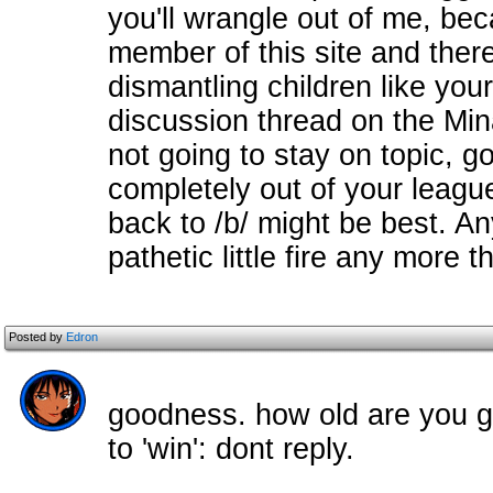
you'll wrangle out of me, bec
member of this site and there
dismantling children like you
discussion thread on the Min
not going to stay on topic, 
completely out of your league
back to /b/ might be best. An
pathetic little fire any more 
Posted by
Edron
goodness. how old are you g
to 'win': dont reply.