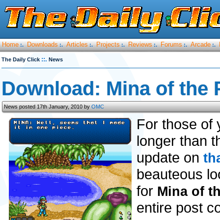
Home
Downloads
Articles
Projects
Reviews
Forums
Arcade
:.
:.
:.
:.
:.
:.
:.
::.
The Daily Click
News
Download: Mina of the 
News posted 17th January, 2010 by
OMC
For those of 
longer than t
update on
th
beauteous l
for
Mina of t
entire post co