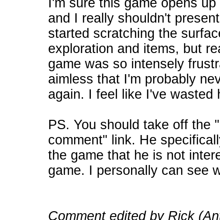
I'm sure this game opens up a
and I really shouldn't present
started scratching the surfac
exploration and items, but rea
game was so intensely frustra
aimless that I'm probably nev
again. I feel like I've wasted 
PS. You should take off the "
comment" link. He specificall
the game that he is not inter
game. I personally can see 
Comment edited by Rick (Ant