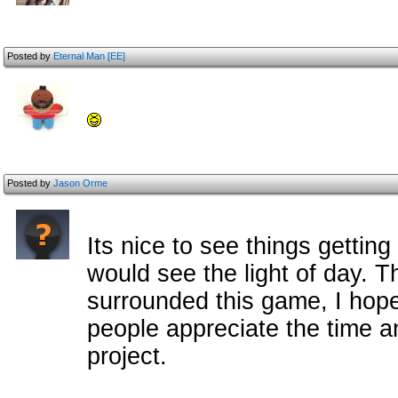
Posted by
Eternal Man [EE]
Posted by
Jason Orme
Its nice to see things gettin
would see the light of day. 
surrounded this game, I hope 
people appreciate the time an
project.