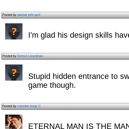
Posted by
alastair john jack
I'm glad his design skills hav
Posted by
Demon Lizardman
Stupid hidden entrance to s
game though.
Posted by
columbo
borgi :C
ETERNAL MAN IS THE MA