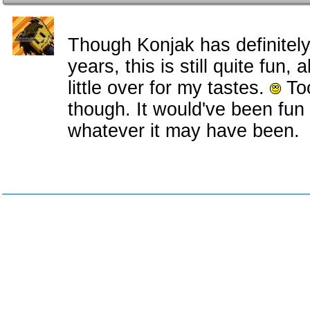
Though Konjak has definitely
years, this is still quite fun, a
little over for my tastes.
Too
though. It would've been fun
whatever it may have been.