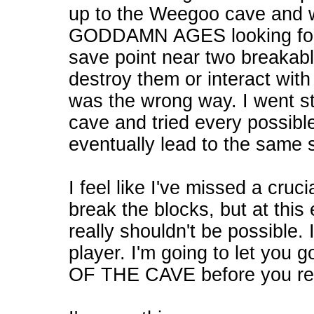
up to the Weegoo cave and 
GODDAMN AGES looking for t
save point near two breakable
destroy them or interact with
was the wrong way. I went str
cave and tried every possible
eventually lead to the same 
I feel like I've missed a cru
break the blocks, but at this
really shouldn't be possible. 
player. I'm going to let y
OF THE CAVE before you real