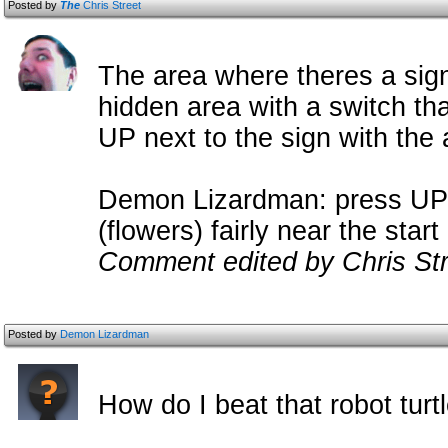
Posted by
The
Chris Street
The area where theres a sign
hidden area with a switch tha
UP next to the sign with the 
Demon Lizardman: press UP b
(flowers) fairly near the start 
Comment edited by Chris Str
Posted by
Demon Lizardman
How do I beat that robot turt