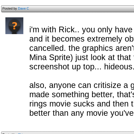
Posted by
Dave C
i'm with Rick.. you only have
and it becomes extremely ob
cancelled. the graphics aren
Mina Sprite) just look at that
screenshot up top... hideous
also, anyone can critisize a 
made something better, that's 
rings movie sucks and then tha
better than any movie you've