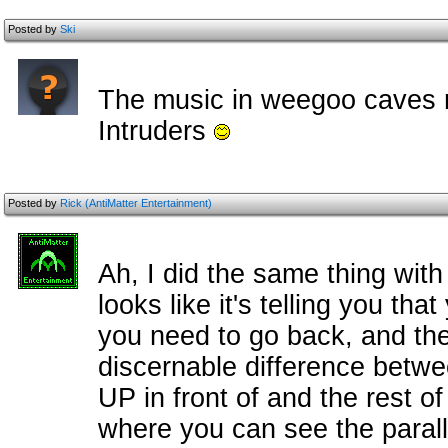
Posted by
Ski
The music in weegoo caves r
Intruders
Posted by
Rick (AntiMatter Entertainment)
Ah, I did the same thing with 
looks like it's telling you t
you need to go back, and the
discernable difference betwe
UP in front of and the rest of
where you can see the paralla