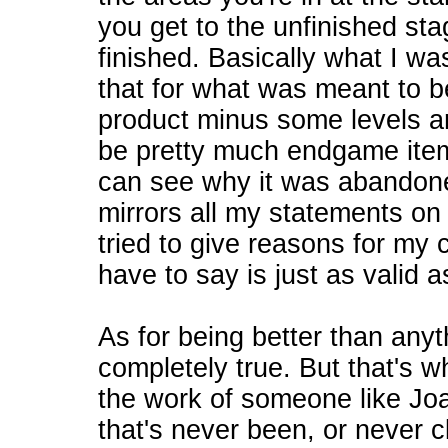
you get to the unfinished stag
finished. Basically what I w
that for what was meant to b
product minus some levels 
be pretty much endgame items
can see why it was abandone
mirrors all my statements on 
tried to give reasons for my cr
have to say is just as valid 
As for being better than anyth
completely true. But that's
the work of someone like J
that's never been, or never 