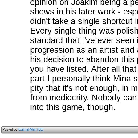
opinion on Joakim being a per
shows in his later work - esp
didn't take a single shortcut
Every single thing was polis
standard that I've ever seen i
progression as an artist and 
his decision to abandon this
you have listed. After all tha
part I personally think Mina st
pity that it's not enough, in
from mediocrity. Nobody can
into this game, though.
Posted by
Eternal Man [EE]