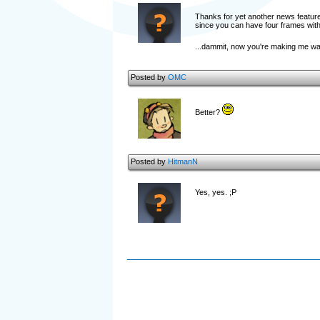
Thanks for yet another news featur
since you can have four frames with
...dammit, now you're making me wan
Posted by
OMC
Better?
Posted by
HitmanN
Yes, yes. ;P