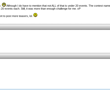
e.
Although I do have to mention that not ALL of that is under 20 events. The contest name
 20 events each. Still, it was more than enough challenge for me. xP
t to post more teasers, lol.