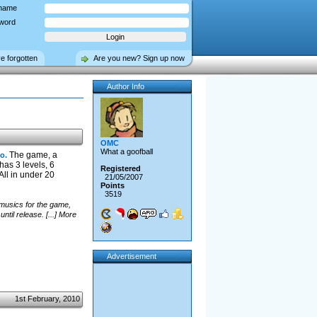
name
word
ve forgotten
Are you new? Sign up now
Author Info
OMC
What a goofball
The game, a
o.
has 3 levels, 6
Registered
ll in under 20
21/05/2007
Points
3519
 musics for the game,
til release. [...] More
Advertisement
1st February, 2010