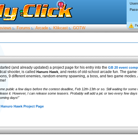
User
Pass
I’
eviews
Forums
Arcade
Klikcast
GOTW
:.
:.
:.
:.
tarted (and already updated) a project page for his entry into the
GB 20 event comp
tical shooter, is called
, and reeks of old-school arcade fun. The game 
Hanuro Hawk
pons, 9 different enemies, random enemy spawning, a boss, and two game modes. A
ame!
game public a few days before the contest deadline, Feb 12th-13th or so. Still waiting for some
elease it. However, I can release some teasers. Probably will add a pic or two every few days un
coming days!"
 Hanuro Hawk Project Page