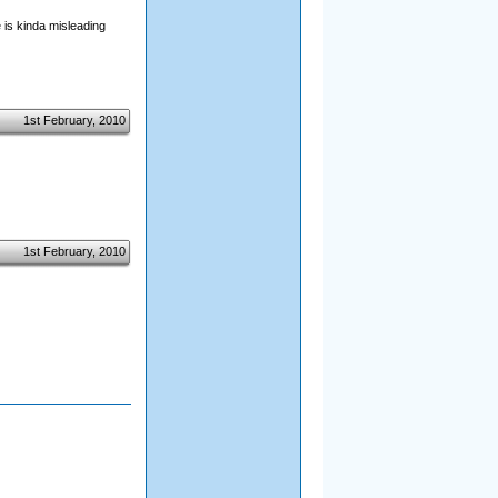
 is kinda misleading
1st February, 2010
1st February, 2010