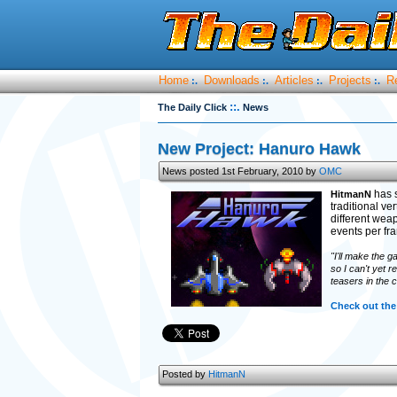
Home
Downloads
Articles
Projects
R
:.
:.
:.
:.
::.
The Daily Click
News
New Project: Hanuro Hawk
News posted 1st February, 2010 by
OMC
has s
HitmanN
traditional ver
different wea
events per fr
"I'll make the 
so I can't yet r
teasers in the 
Check out the
Posted by
HitmanN