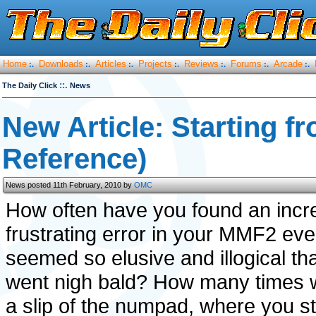
Home
Downloads
Articles
Projects
Reviews
Forums
Arcade
:.
:.
:.
:.
:.
:.
:.
::.
The Daily Click
News
New Article: Starting f
Reference)
News posted 11th February, 2010 by
OMC
How often have you found an incre
frustrating error in your MMF2 eve
seemed so elusive and illogical th
went nigh bald? How many times 
a slip of the numpad, where you s