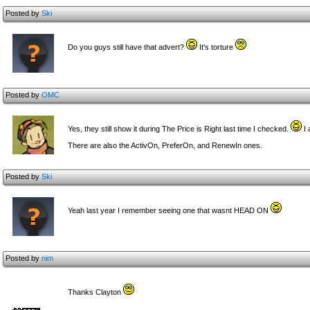
Posted by
Ski
Do you guys still have that advert?
It's torture
Posted by
OMC
Yes, they still show it during The Price is Right last time I checked.
I 
There are also the ActivOn, PreferOn, and RenewIn ones.
Posted by
Ski
Yeah last year I remember seeing one that wasnt HEAD ON
Posted by
nim
Thanks Clayton