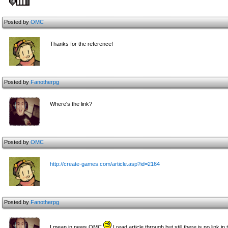
Posted by
OMC
Thanks for the reference!
Posted by
Fanotherpg
Where's the link?
Posted by
OMC
http://create-games.com/article.asp?id=2164
Posted by
Fanotherpg
I mean in news OMC
I read article through but still there is no link in 