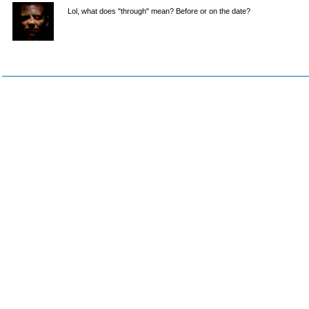
Lol, what does "through" mean? Before or on the date?