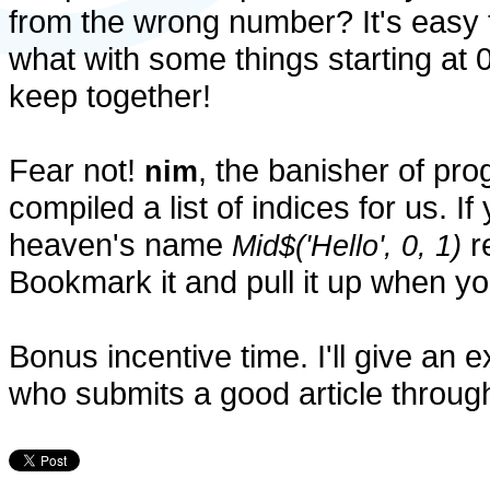
from the wrong number? It's easy 
what with some things starting at 0
keep together!
Fear not!
, the banisher of p
nim
compiled a list of indices for us. If
heaven's name
re
Mid$('Hello', 0, 1)
Bookmark it and pull it up when you
Bonus incentive time. I'll give an
who submits a good article throug