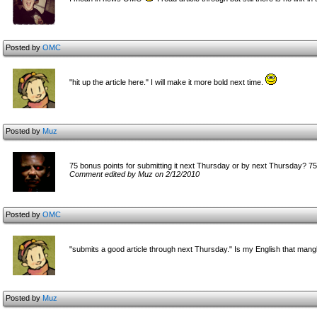
Posted by
OMC
"hit up the article here." I will make it more bold next time.
Posted by
Muz
75 bonus points for submitting it next Thursday or by next Thursday? 7
Comment edited by Muz on 2/12/2010
Posted by
OMC
"submits a good article through next Thursday." Is my English that man
Posted by
Muz