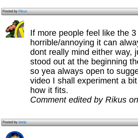
Posted by
Rikus
If more people feel like the 
horrible/annoying it can alw
dont really mind either way,
stood out at the beginning th
so yea always open to sugge
video I shall experiment a bi
how it fits.
Comment edited by Rikus on
Posted by
danjo