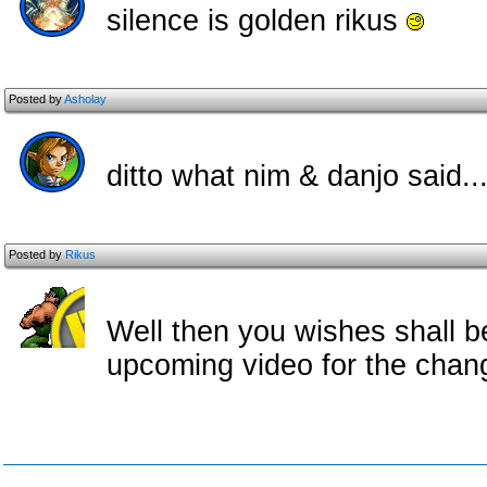
silence is golden rikus
Posted by
Asholay
ditto what nim & danjo said..
Posted by
Rikus
Well then you wishes shall b
upcoming video for the chan