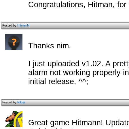
Congratulations, Hitman, for f
Posted by
HitmanN
Thanks nim.
I just uploaded v1.02. A pre
alarm not working properly i
initial release. ^^;
Posted by
Rikus
Great game Hitmann! Update