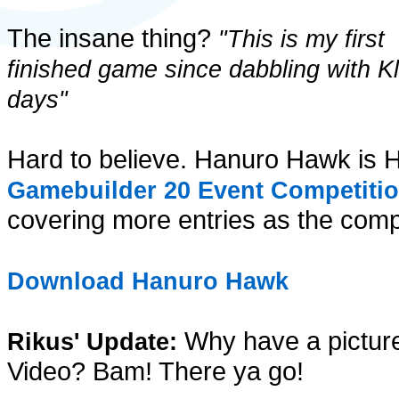
The insane thing?
"This is my first
finished game since dabbling with Kl
days"
Hard to believe. Hanuro Hawk is H
Gamebuilder 20 Event Competiti
covering more entries as the compe
Download Hanuro Hawk
Why have a pictur
Rikus' Update:
Video? Bam! There ya go!