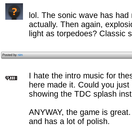
lol. The sonic wave has had
actually. Then again, explos
light as torpedoes? Classic 
Posted by
nim
I hate the intro music for th
here made it. Could you just
showing the TDC splash inste
ANYWAY, the game is great.
and has a lot of polish.