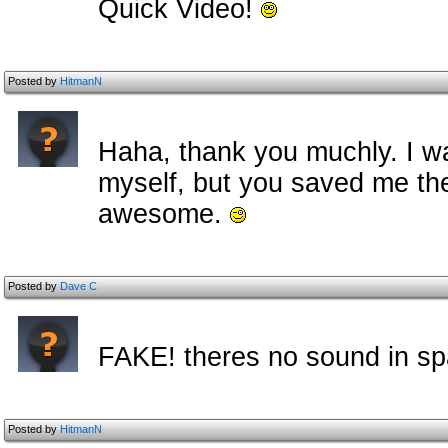
Quick Video!
Posted by
HitmanN
Haha, thank you muchly. I w
myself, but you saved me the
awesome.
Posted by
Dave C
FAKE! theres no sound in sp
Posted by
HitmanN