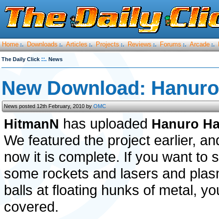
Home
Downloads
Articles
Projects
Reviews
Forums
Arcade
:.
:.
:.
:.
:.
:.
:.
::.
The Daily Click
News
New Download: Hanur
News posted 12th February, 2010 by
OMC
has uploaded
HitmanN
Hanuro H
We featured the project earlier, an
now it is complete. If you want to 
some rockets and lasers and pla
balls at floating hunks of metal, yo
covered.