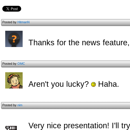
Posted by
HitmanN
Thanks for the news feature
Posted by
OMC
Aren't you lucky?
Haha.
Posted by
nim
Very nice presentation! I'll try