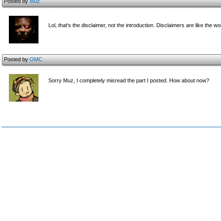
Posted by
Muz
Lol, that's the disclaimer, not the introduction. Disclaimers are like the
Posted by
OMC
Sorry Muz, I completely misread the part I posted. How about now?