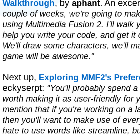
, by
. An exce
Walkthrough
aphant
couple of weeks, we're going to make
using Multimedia Fusion 2. I'll walk 
help you write your code, and get it 
We'll draw some characters, we'll 
game will be awesome."
Next up,
Exploring MMF2's Prefe
eckyserpt:
"You'll probably spend a 
worth making it as user-friendly for 
mention that if you're working on a l
then you'll want to make use of ever
hate to use words like streamline, b