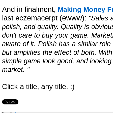
And in finalment,
Making Money 
last eczemacerpt (ewww):
"Sales 
polish, and quality. Quality is obvi
don't care to buy your game. Marke
aware of it. Polish has a similar role
but amplifies the effect of both. Wi
simple game look good, and looking
market. "
Click a title, any title. :)