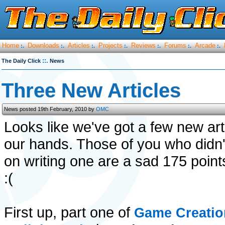
Home
Downloads
Articles
Projects
Reviews
Forums
Arcade
:.
:.
:.
:.
:.
:.
:.
::.
The Daily Click
News
Three New Articles
News posted 19th February, 2010 by
OMC
Looks like we've got a few new art
our hands. Those of you who didn't
on writing one are a sad 175 point
:(
First up, part one of
Game Creatio