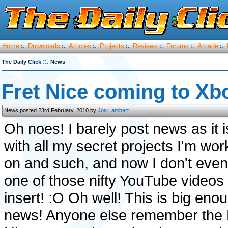
Home
Downloads
Articles
Projects
Reviews
Forums
Arcade
:.
:.
:.
:.
:.
:.
:.
::.
The Daily Click
News
Fret Nice coming to Xb
News posted 23rd February, 2010 by
Jon Lambert
Oh noes! I barely post news as it i
with all my secret projects I'm wor
on and such, and now I don't eve
one of those nifty YouTube videos 
insert! :O Oh well! This is big eno
news! Anyone else remember the 