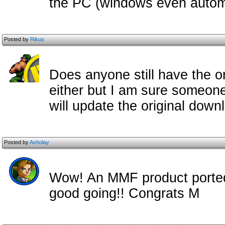
the PC (windows even automat
Posted by
Rikus
Does anyone still have the ori
either but I am sure someone
will update the original downl
Posted by
Asholay
Wow! An MMF product ported t
good going!! Congrats M