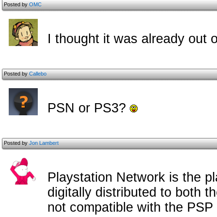
Posted by
OMC
I thought it was already out 
Posted by
Callebo
PSN or PS3?
Posted by
Jon Lambert
Playstation Network is the p
digitally distributed to both 
not compatible with the PSP a