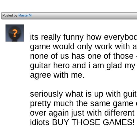
Posted by
MasterM
its really funny how everyb
game would only work with a 
none of us has one of those -
guitar hero and i am glad my
agree with me.
seriously what is up with gui
pretty much the same game 
over again just with different
idiots BUY THOSE GAMES!