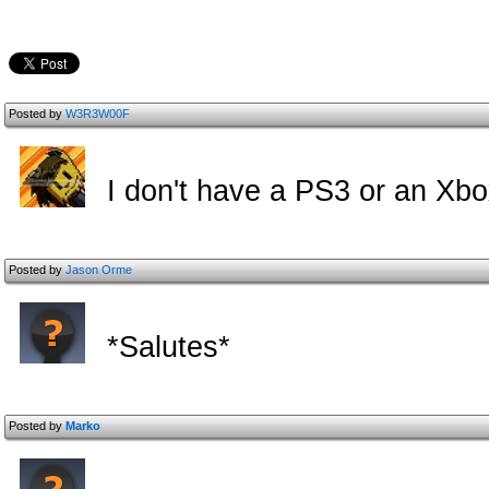
Posted by
W3R3W00F
I don't have a PS3 or an Xb
Posted by
Jason Orme
*Salutes*
Posted by
Marko