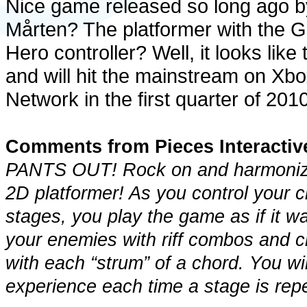
Nice game released so long ago b
Mårten? The platformer with the G
Hero controller? Well, it looks li
and will hit the mainstream on Xbo
Network in the first quarter of 2010
Comments from Pieces Interactiv
PANTS OUT! Rock on and harmonize
2D platformer! As you control your c
stages, you play the game as if it w
your enemies with riff combos and 
with each “strum” of a chord. You w
experience each time a stage is rep