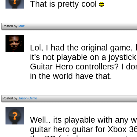
That is pretty cool
Posted by
Muz
Lol, I had the original game, 
it's not playable on a joystic
Guitar Hero controllers? I do
in the world have that.
Posted by
Jason Orme
Well.. its playable with any w
guitar hero guitar for Xbox 