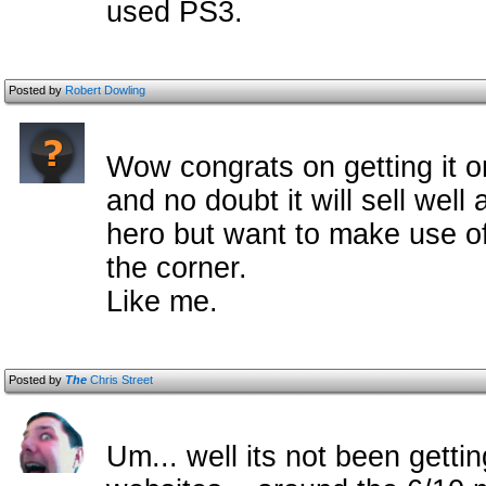
used PS3.
Posted by
Robert Dowling
Wow congrats on getting it o
and no doubt it will sell well
hero but want to make use of t
the corner.
Like me.
Posted by
The
Chris Street
Um... well its not been gettin