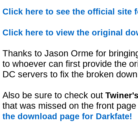
Click here to see the official site
Click here to view the original d
Thanks to Jason Orme for bringing
to whoever can first provide the or
DC servers to fix the broken down
Also be sure to check out
Twiner'
that was missed on the front page
the download page for Darkfate!