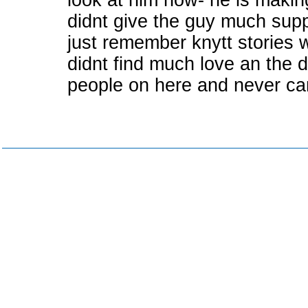
look at him now- he is makin
didnt give the guy much sup
just remember knytt stories w
didnt find much love an the 
people on here and never cam