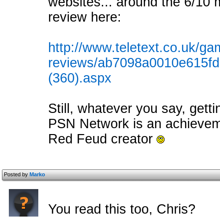
websites... around the 6/10 m
review here:
http://www.teletext.co.uk/ga
reviews/ab7098a0010e615f
(360).aspx
Still, whatever you say, gett
PSN Network is an achievemen
Red Feud creator
Posted by
Marko
You read this too, Chris?