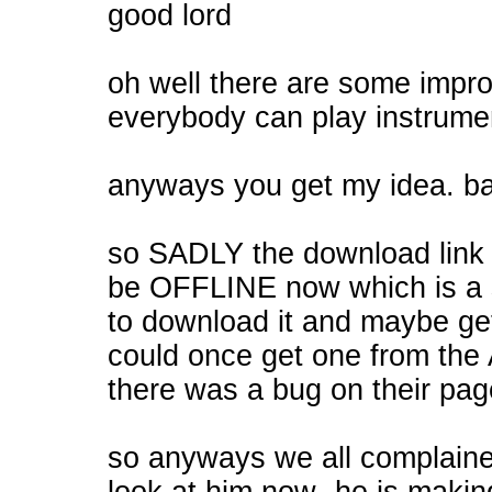
good lord
oh well there are some impro
everybody can play instrumen
anyways you get my idea. ba
so SADLY the download link 
be OFFLINE now which is a 
to download it and maybe ge
could once get one from the A
there was a bug on their page
so anyways we all complaine