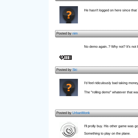
He hasn't logged on here since that
Posted by
nim
No demo again..? Why not? It's not li
Posted by
Ski
I'd feel ridiculously bad taking mone
The "rolling demo" whatever that was
Posted by
UrbanMonk
I'll prolly buy. His other game was go
Something to play on the plane.