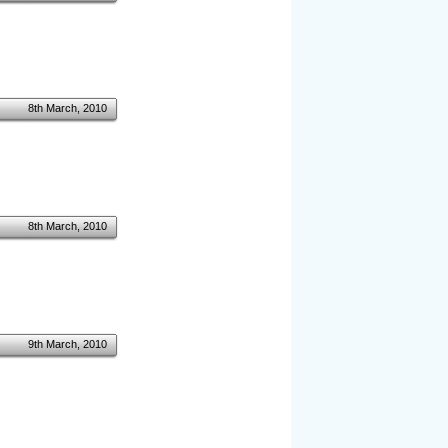
8th March, 2010
8th March, 2010
9th March, 2010