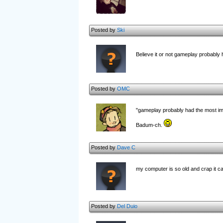
Posted by
Ski
Believe it or not gameplay probably 
Posted by
OMC
"gameplay probably had the most im
Badum-ch.
Posted by
Dave C
my computer is so old and crap it can'
Posted by
Del Duio