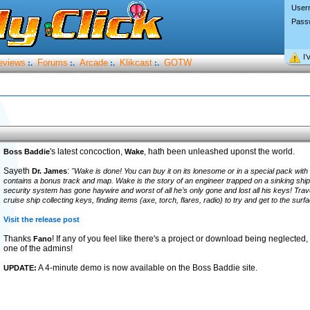
User
Pass
I’
eviews
Forums
Arcade
Klikcast
GOTW
:.
:.
:.
:.
's latest concoction,
, hath been unleashed uponst the world.
Boss Baddie
Wake
Sayeth
:
Dr. James
"Wake is done! You can buy it on its lonesome or in a special pack wit
contains a bonus track and map. Wake is the story of an engineer trapped on a sinking ship.
security system has gone haywire and worst of all he’s only gone and lost all his keys! Tra
cruise ship collecting keys, finding items (axe, torch, flares, radio) to try and get to the sur
Visit the release post
Thanks
! If any of you feel like there's a project or download being neglected,
Fano
one of the admins!
A 4-minute demo is now available on the Boss Baddie site.
UPDATE: