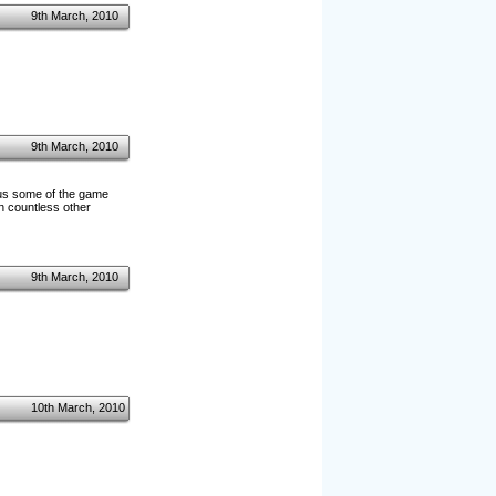
9th March, 2010
9th March, 2010
w us some of the game
in countless other
9th March, 2010
10th March, 2010