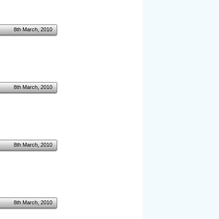
8th March, 2010
8th March, 2010
8th March, 2010
8th March, 2010