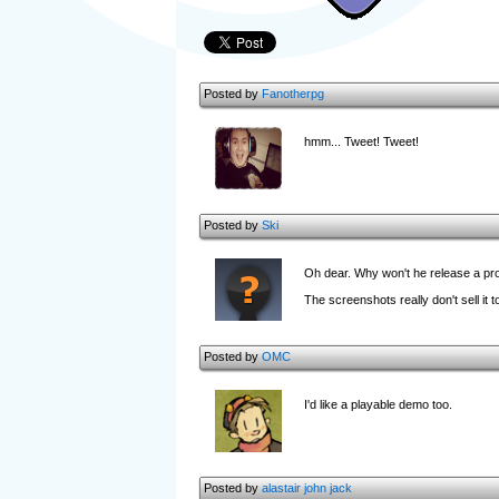
Posted by
Fanotherpg
hmm... Tweet! Tweet!
Posted by
Ski
Oh dear. Why won't he release a pr
The screenshots really don't sell it 
Posted by
OMC
I'd like a playable demo too.
Posted by
alastair john jack