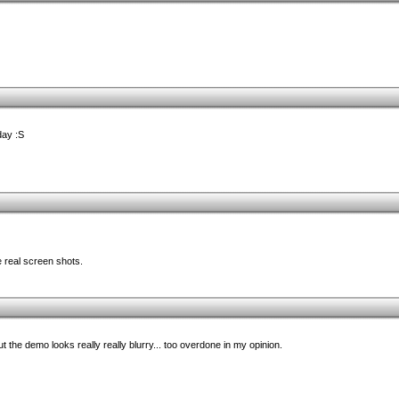
day :S
 real screen shots.
ut the demo looks really really blurry... too overdone in my opinion.