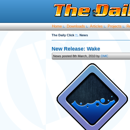
Home
Downloads
Articles
Projects
R
:.
:.
:.
:.
::.
The Daily Click
News
New Release: Wake
News posted 8th March, 2010 by
OMC