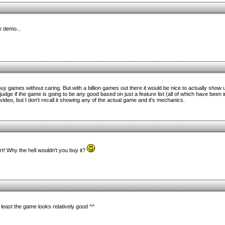
e demo...
 buy games without caring. But with a billion games out there it would be nice to actually sho
o judge if the game is going to be any good based on just a feature list (all of which have been 
ideo, but I don't recall it showing any of the actual game and it's mechanics.
rt! Why the hell wouldn't you buy it?
 least the game looks relatively good ^^