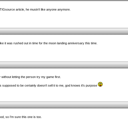
 TIGsource article, he mustn't like anyone anymore.
ke it was rushed out in time for the moon landing anniversary this time.
y without letting the person try my game first.
 supposed to be certainly doesn't sell it to me, god knows it's purpose
od, so I'm sure this one is too.