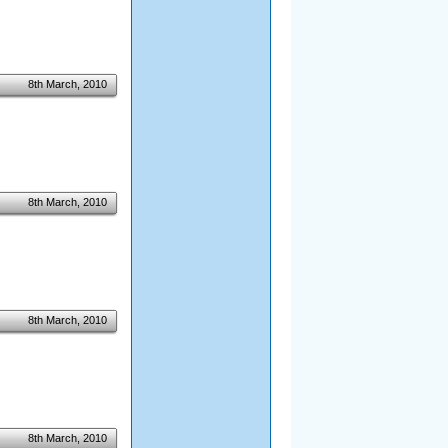
8th March, 2010
8th March, 2010
8th March, 2010
8th March, 2010