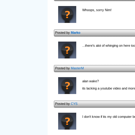
Whoops, sorry Nim!
Posted by
Marko
...there's alot of whinging on here to
Posted by
MasterM
alan wake?
its lacking a youtube video and more
Posted by
CYS
I don't know if its my old computer b