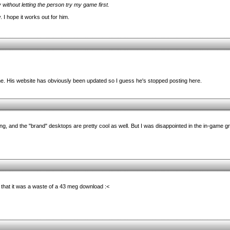
y without letting the person try my game first.
 I hope it works out for him.
ime. His website has obviously been updated so I guess he's stopped posting here.
ng, and the "brand" desktops are pretty cool as well. But I was disappointed in the in-game gra
that it was a waste of a 43 meg download :<