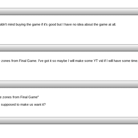
dn't mind buying the game if it's good but I have no idea about the game at all.
zones from Final Game. I've got it so maybe I will make some YT vid if I will have some time
he zones from Final Game"
it supposed to make us want it?