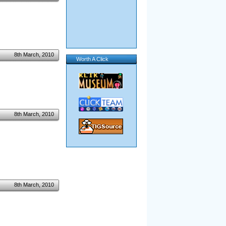
8th March, 2010
Worth A Click
8th March, 2010
8th March, 2010