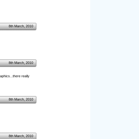
8th March, 2010
8th March, 2010
phics...there really
8th March, 2010
8th March, 2010