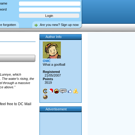
name
word
ve forgotten
Are you new? Sign up now
Author Info
OMC
What a goofball
Registered
h Lunnye, which
21/05/2007
 The water’s rising, the
Points
3519
vel through a massive
face above."
 feel free to DC Mail
Advertisement