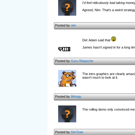
I'd feel ridiculously bad taking mone
Agreed, Nim. That's a weird strategy.
Posted by
nim
Del: Adam said that
James hasn't signed in for a long t
Posted by
Guru Rinpoche
The intro graphics are clearly amazi
wasn't much to look at it.
Posted by
Mkingy
The rolling demo only convinced me 
Posted by
Del Duio