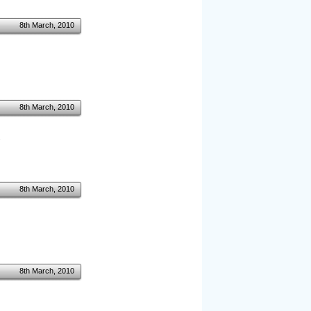
8th March, 2010
8th March, 2010
.
8th March, 2010
8th March, 2010