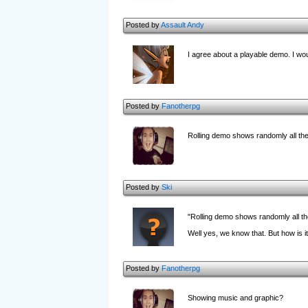
Posted by
Assault Andy
I agree about a playable demo. I woul
Posted by
Fanotherpg
Rolling demo shows randomly all the 
Posted by
Ski
"Rolling demo shows randomly all t
Well yes, we know that. But how is 
Posted by
Fanotherpg
Showing music and graphic?