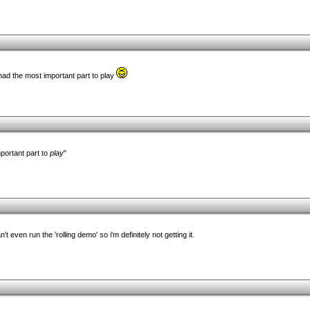
had the most important part to play
portant part to
play
"
t even run the 'rolling demo' so i'm definitely not getting it.