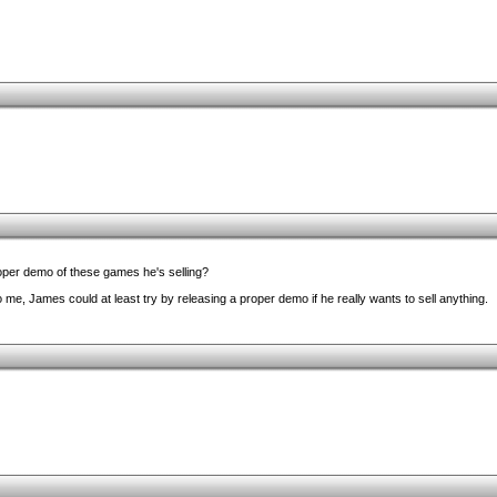
oper demo of these games he's selling?
to me, James could at least try by releasing a proper demo if he really wants to sell anything.