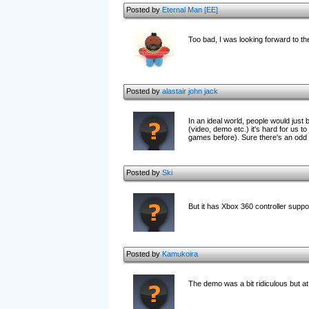
Posted by
Eternal Man [EE]
Too bad, I was looking forward to th
Posted by
alastair john jack
In an ideal world, people would just
(video, demo etc.) it's hard for us t
games before). Sure there's an odd v
Posted by
Ski
But it has Xbox 360 controller suppo
Posted by
Kamukoira
The demo was a bit ridiculous but at