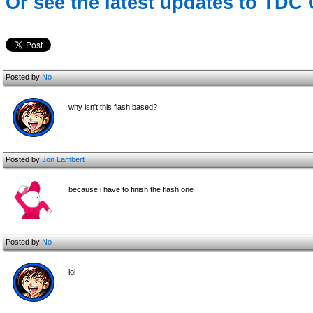
Or see the latest updates to TDC 
Posted by
No
why isn't this flash based?
Posted by
Jon Lambert
because i have to finish the flash one
Posted by
No
lol