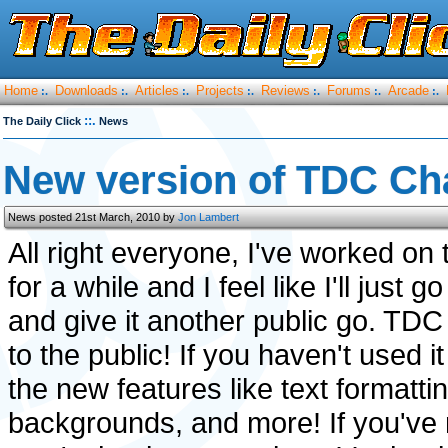
Home
Downloads
Articles
Projects
Reviews
Forums
Arcade
:.
:.
:.
:.
:.
:.
:.
::.
The Daily Click
News
New version of TDC Ch
News posted 21st March, 2010 by
Jon Lambert
All right everyone, I've worked on t
for a while and I feel like I'll just 
and give it another public go. TDC
to the public! If you haven't used i
the new features like text formatt
backgrounds, and more! If you've 