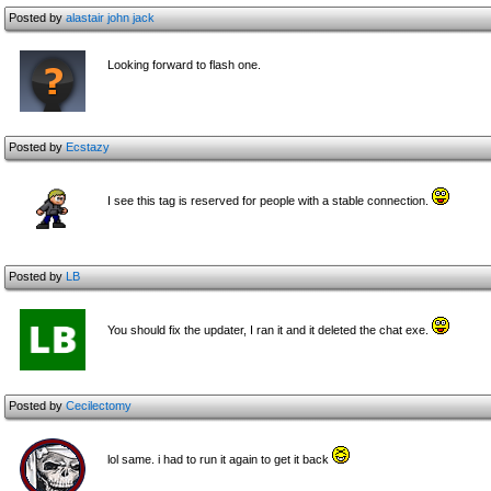
Posted by
alastair john jack
Looking forward to flash one.
Posted by
Ecstazy
I see this tag is reserved for people with a stable connection.
Posted by
LB
You should fix the updater, I ran it and it deleted the chat exe.
Posted by
Cecilectomy
lol same. i had to run it again to get it back