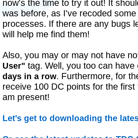
now's the time to try it out! It shou
was before, as I've recoded some 
processes. If there are any bugs l
will help me find them!
Also, you may or may not have n
tag. Well, you too can have 
User"
. Furthermore, for th
days in a row
receive 100 DC points for the first 
am present!
Let's get to downloading the late