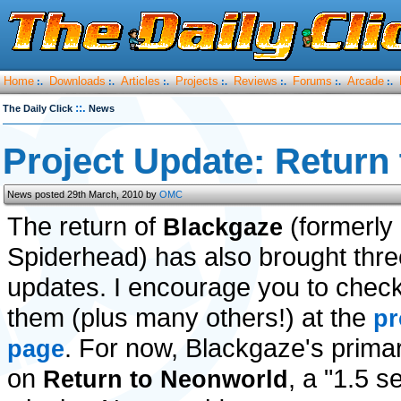
Home
Downloads
Articles
Projects
Reviews
Forums
Arcade
:.
:.
:.
:.
:.
:.
:.
::.
The Daily Click
News
Project Update: Return
News posted 29th March, 2010 by
OMC
The return of
(formerly
Blackgaze
Spiderhead) has also brought thre
updates. I encourage you to check 
them (plus many others!) at the
pr
. For now, Blackgaze's primar
page
on
, a "1.5 s
Return to Neonworld