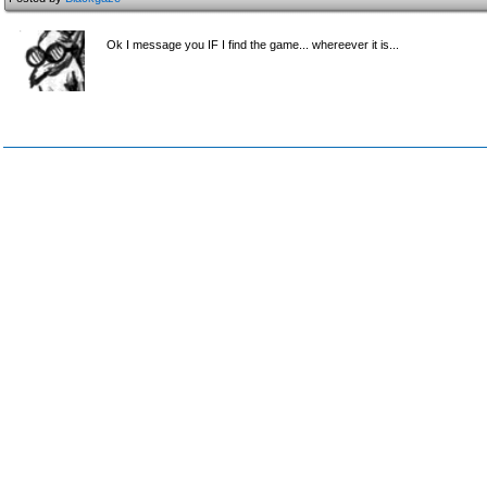
Ok I message you IF I find the game... whereever it is...