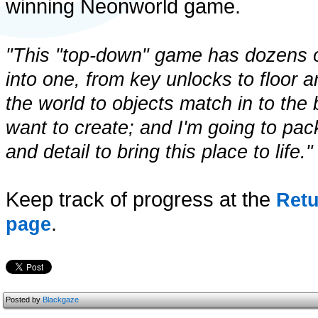
winning Neonworld game.
"This "top-down" game has dozens 
into one, from key unlocks to floor a
the world to objects match in to the b
want to create; and I'm going to pac
and detail to bring this place to life."
Keep track of progress at the
Retu
.
page
Posted by
Blackgaze