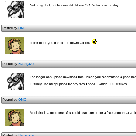
Not a big deal, but Neonworld did win GOTW back in the day
Posted by
OMC
I'll link to it if you can fix the download link!
Posted by
Blackgaze
I no longer can upload download files unless you recommend a good hos
I usually use megaupload for any files I need... which TDC dislikes
Posted by
OMC
Mediafire is a good one. You could also sign up for a free account at a 
Posted by
Blackgaze