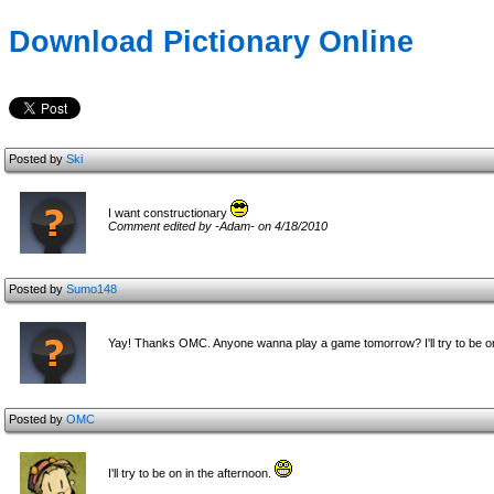
Download Pictionary Online
Posted by
Ski
I want constructionary
Comment edited by -Adam- on 4/18/2010
Posted by
Sumo148
Yay! Thanks OMC. Anyone wanna play a game tomorrow? I'll try to be o
Posted by
OMC
I'll try to be on in the afternoon.