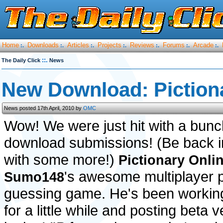
Home
Downloads
Articles
Projects
Reviews
Forums
Arcade
:.
:.
:.
:.
:.
:.
:.
::.
The Daily Click
News
New Download: Piction
News posted 17th April, 2010 by
OMC
Wow! We were just hit with a bunc
download submissions! (Be back in
with some more!)
Pictionary Onli
's awesome multiplayer p
Sumo148
guessing game. He's been working
for a little while and posting beta 