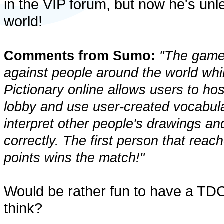
in the VIP forum, but now he's unl
world!
Comments from Sumo:
"The game 
against people around the world wh
Pictionary online allows users to ho
lobby and use user-created vocabular
interpret other people's drawings an
correctly. The first person that rea
points wins the match!"
Would be rather fun to have a TDC
think?