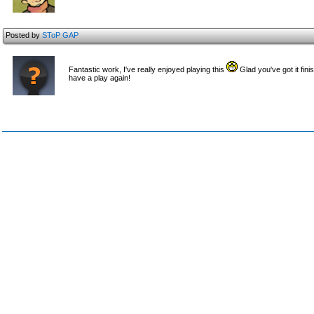
Posted by
SToP GAP
Fantastic work, I've really enjoyed playing this
Glad you've got it fin
have a play again!